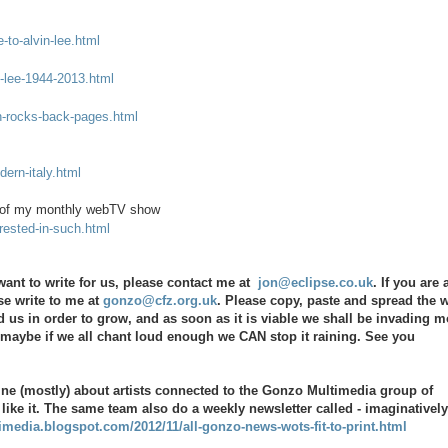
to-alvin-lee.html
n-lee-1944-2013.html
n-rocks-back-pages.html
ern-italy.html
de of my monthly webTV show
rested-in-such.html
ant to write for us, please contact me at
jon@eclipse.co.uk
. If you are 
se write to me at
gonzo@cfz.org.uk
. Please copy, paste and spread the 
 us in order to grow, and as soon as it is viable we shall be invading m
d maybe if we all chant loud enough we CAN stop it raining. See you
ine (mostly) about artists connected to the Gonzo Multimedia group of
 like it. The same team also do a weekly newsletter called - imaginatively
imedia.blogspot.com/2012/11/all-gonzo-news-wots-fit-to-print.html