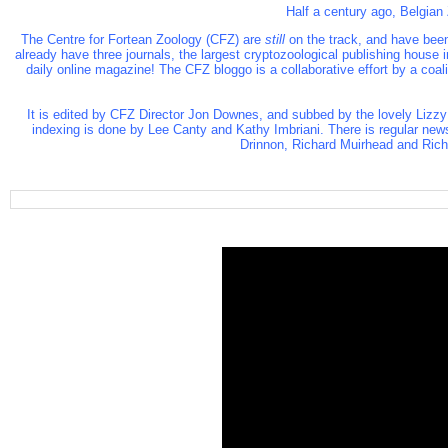
Half a century ago, Belgian
The Centre for Fortean Zoology (CFZ)
are
still
on the track, and have been
already have three journals, the largest cryptozoological publishing house
daily online magazine! The CFZ bloggo is a collaborative effort by a coa
It is edited by CFZ Director Jon Downes, and subbed by the lovely Lizzy
indexing is done by Lee Canty and Kathy Imbriani. There is regular new
Drinnon, Richard Muirhead and Richa