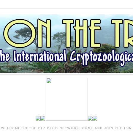
WELCOME TO THE CFZ BLOG NETWORK: COME AND JOIN THE FUN