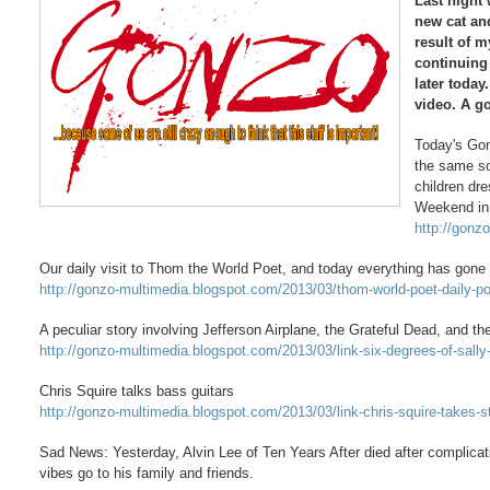
Last night
new cat an
result of m
continuing
later today
video. A g
Today's Gon
the same so
children dr
Weekend in
http://gonz
Our daily visit to Thom the World Poet, and today everything has gone
http://gonzo-multimedia.blogspot.com/2013/03/thom-world-poet-daily-
A peculiar story involving Jefferson Airplane, the Grateful Dead, and th
http://gonzo-multimedia.blogspot.com/2013/03/link-six-degrees-of-sally
Chris Squire talks bass guitars
http://gonzo-multimedia.blogspot.com/2013/03/link-chris-squire-takes-s
Sad News: Yesterday, Alvin Lee of Ten Years After died after complica
vibes go to his family and friends.