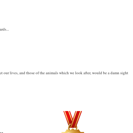
rds...
t our lives, and those of the animals which we look after, would be a damn sight