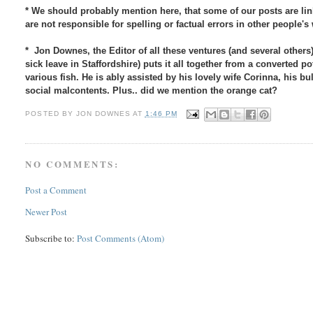
* We should probably mention here, that some of our posts are link
are not responsible for spelling or factual errors in other people'
* Jon Downes, the Editor of all these ventures (and several others)
sick leave in Staffordshire) puts it all together from a converted
various fish. He is ably assisted by his lovely wife Corinna, his b
social malcontents. Plus.. did we mention the orange cat?
POSTED BY
JON DOWNES
AT
1:46 PM
NO COMMENTS:
Post a Comment
Newer Post
Subscribe to:
Post Comments (Atom)