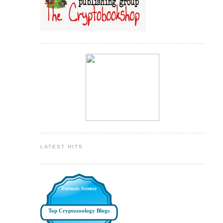
LATEST HITS
Forensic Science
Top Cryptozoology Blogs