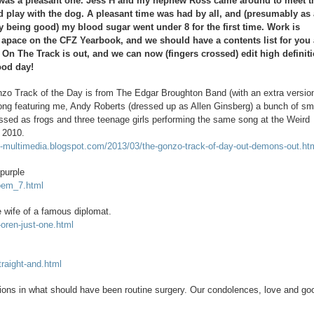
 was a pleasant one. Jess H and my nephew Ross came around to meet t
d play with the dog. A pleasant time was had by all, and (presumably as
y being good) my blood sugar went under 8 for the first time. Work is
 apace on the CFZ Yearbook, and we should have a contents list for you 
. On The Track is out, and we can now (fingers crossed) edit high definit
ood day!
zo Track of the Day is from The Edgar Broughton Band (with an extra versio
ng featuring me, Andy Roberts (dressed up as Allen Ginsberg) a bunch of sm
essed as frogs and three teenage girls performing the same song at the Weird
 2010.
o-multimedia.blogspot.com/2013/03/the-gonzo-track-of-day-out-demons-out.ht
 purple
poem_7.html
e wife of a famous diplomat.
-oren-just-one.html
traight-and.html
tions in what should have been routine surgery. Our condolences, love and go