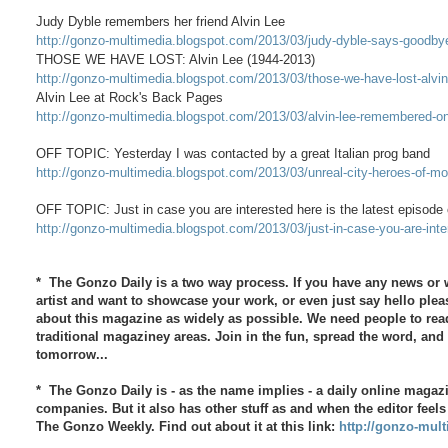
Judy Dyble remembers her friend Alvin Lee
http://gonzo-multimedia.blogspot.com/2013/03/judy-dyble-says-goodbye-
THOSE WE HAVE LOST: Alvin Lee (1944-2013)
http://gonzo-multimedia.blogspot.com/2013/03/those-we-have-lost-alvi
Alvin Lee at Rock's Back Pages
http://gonzo-multimedia.blogspot.com/2013/03/alvin-lee-remembered-o
OFF TOPIC: Yesterday I was contacted by a great Italian prog band
http://gonzo-multimedia.blogspot.com/2013/03/unreal-city-heroes-of-mod
OFF TOPIC: Just in case you are interested here is the latest episo
http://gonzo-multimedia.blogspot.com/2013/03/just-in-case-you-are-inte
* The Gonzo Daily is a two way process. If you have any news or w
artist and want to showcase your work, or even just say hello plea
about this magazine as widely as possible. We need people to read
traditional magaziney areas. Join in the fun, spread the word, an
tomorrow...
* The Gonzo Daily is - as the name implies - a daily online magaz
companies. But it also has other stuff as and when the editor feels
The Gonzo Weekly. Find out about it at this link:
http://gonzo-mult