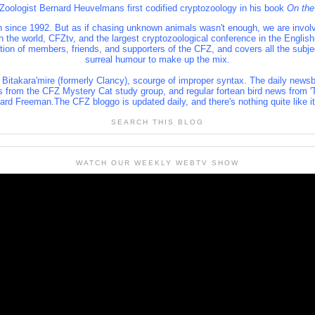
 Zoologist Bernard Heuvelmans first codified cryptozoology in his book
On the
 since 1992. But as if chasing unknown animals wasn't enough, we are involve
 in the world, CFZtv, and the largest cryptozoological conference in the Engl
lition of members, friends, and supporters of the CFZ, and covers all the subj
surreal humour to make up the mix.
 Bitakara'mire (formerly Clancy), scourge of improper syntax. The daily newsb
s from the CFZ Mystery Cat study group, and regular fortean bird news from 'T
rd Freeman.The CFZ bloggo is updated daily, and there's nothing quite like i
SEARCH THIS BLOG
WATCH OUR WEEKLY WEBTV SHOW