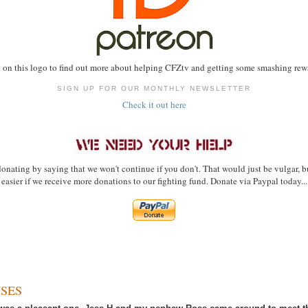
 on this logo to find out more about helping CFZtv and getting some smashing rewa
SIGN UP FOR OUR MONTHLY NEWSLETTER
Check it out here
onating by saying that we won't continue if you don't. That would just be vulgar, bu
easier if we receive more donations to our fighting fund. Donate via Paypal today...
SES