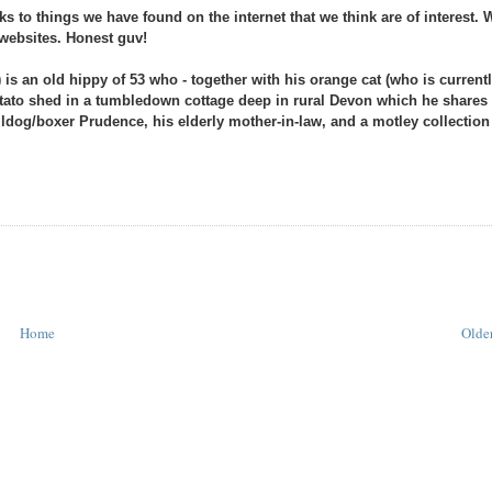
s to things we have found on the internet that we think are of interest. 
s websites. Honest guv!
 is an old hippy of 53 who - together with his orange cat (who is current
 potato shed in a tumbledown cottage deep in rural Devon which he shares
ulldog/boxer Prudence, his elderly mother-in-law, and a motley collection
Home
Older