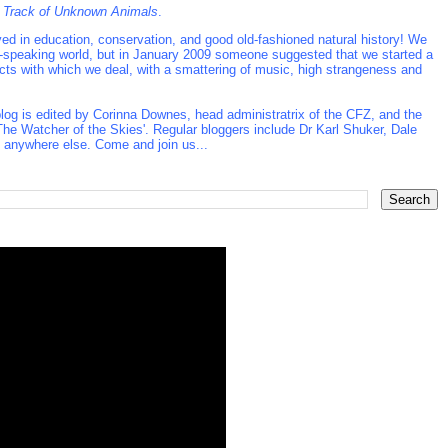
 Track of Unknown Animals
.
d in education, conservation, and good old-fashioned natural history! We
ish-speaking world, but in January 2009 someone suggested that we started a
ects with which we deal, with a smattering of music, high strangeness and
log is edited by Corinna Downes, head administratrix of the CFZ, and the
he Watcher of the Skies'. Regular bloggers include Dr Karl Shuker, Dale
t anywhere else. Come and join us...