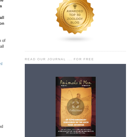
he
 a
all
ion
n of
all
READ OUR JOURNAL ... FOR FREE
ml
od