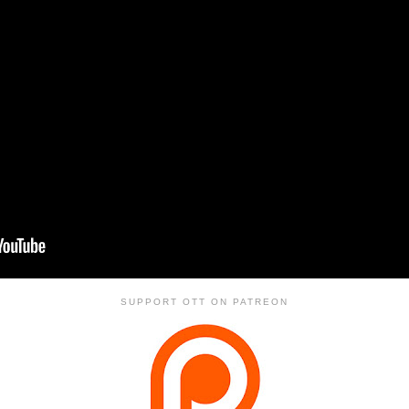
SUPPORT OTT ON PATREON