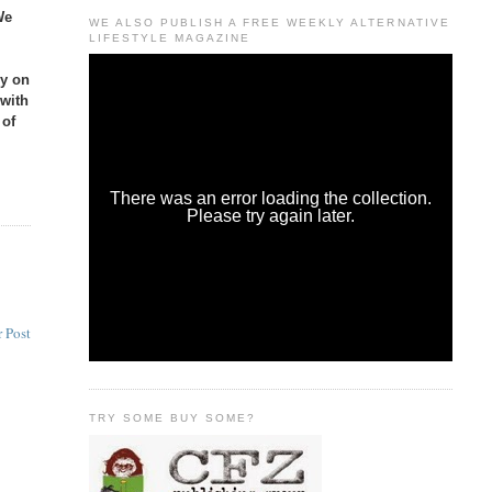
We
WE ALSO PUBLISH A FREE WEEKLY ALTERNATIVE
LIFESTYLE MAGAZINE
ly on
 with
 of
 Post
TRY SOME BUY SOME?