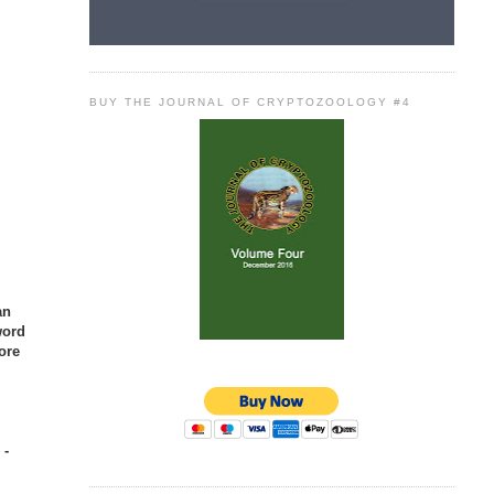
BUY THE JOURNAL OF CRYPTOZOOLOGY #4
an
word
ore
 -