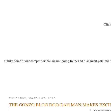
Click
Unlike some of our competitors we are not going to try and blackmail you into d
THURSDAY, MARCH 07, 2013
THE GONZO BLOG DOO-DAH MAN MAKES EXCU