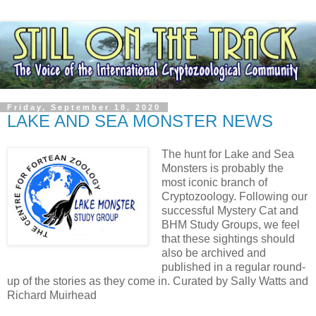
Friday, September 18, 2020
LAKE AND SEA MONSTER NEWS
The hunt for Lake and Sea
Monsters is probably the
most iconic branch of
Cryptozoology. Following our
successful Mystery Cat and
BHM Study Groups, we feel
that these sightings should
also be archived and
published in a regular round-
up of the stories as they come in. Curated by Sally Watts and
Richard Muirhead