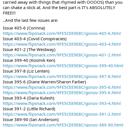
carried away with things that rhymed with OOOOS) than you 
can shake a stick at. And the best part is IT's ABSOLUTELY 
FREE!!!
..And the last few issues are:
Issue 405-6 (Corinna)
https://www.flipsnack.com/9FE5CEE9E8C/gonzo-405-6.html
Issue 403-4 (Covid Conspiracies)
https://www.flipsnack.com/9FE5CEE9E8C/gonzo-403-4.html
Issue 401-2 (The Westway)
https://www.flipsnack.com/9FE5CEE9E8C/gonzo-401-2.html
Issue 399-40 (Kosmik Ken)
https://www.flipsnack.com/9FE5CEE9E8C/gonzo-399-40.html
Issue 397-8 (Liz Lenten)
https://www.flipsnack.com/9FE5CEE9E8C/gonzo-397-8.html
Issue 395-6 (Diane Warren/Sharon Farber)
https://www.flipsnack.com/9FE5CEE9E8C/gonzo-395-6.html
https://www.flipsnack.com/9FE5CEE9E8C/gonzo-395-6.html
Issue 393-4 (Daria Kulesh)
https://www.flipsnack.com/9FE5CEE9E8C/gonzo-393-4.html
Issue 391-2 (Little Richard)
https://www.flipsnack.com/9FE5CEE9E8C/gonzo-391-2.html
Issue 389-90 (Ian Anderson)
https://www.flipsnack.com/9FE5CEE9E8C/gonzo-389-90.html