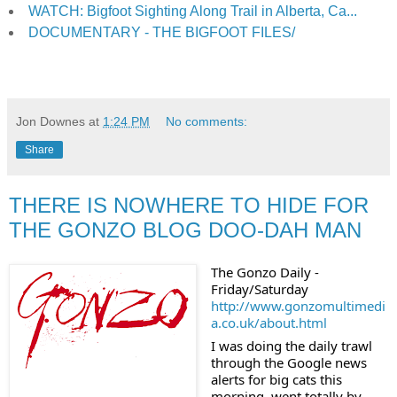
WATCH: Bigfoot Sighting Along Trail in Alberta, Ca...
DOCUMENTARY - THE BIGFOOT FILES/
Jon Downes
at
1:24 PM
No comments:
Share
THERE IS NOWHERE TO HIDE FOR
THE GONZO BLOG DOO-DAH MAN
The Gonzo Daily - 
Friday/Saturday
http://www.gonzomultimedi
a.co.uk/about.html
I was doing the daily trawl 
through the Google news 
alerts for big cats this 
morning, went totally by 