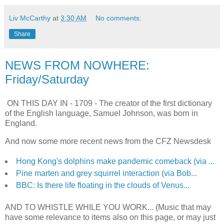
Liv McCarthy
at
3:30 AM
No comments:
Share
NEWS FROM NOWHERE:
Friday/Saturday
ON THIS DAY IN -
1709 - The creator of the first dictionary
of the English language, Samuel Johnson, was born in
England.
And now some more recent news from the CFZ Newsdesk
Hong Kong's dolphins make pandemic comeback (via ...
Pine marten and grey squirrel interaction (via Bob...
BBC: Is there life floating in the clouds of Venus...
AND TO WHISTLE WHILE YOU WORK... (Music that may
have some relevance to items also on this page, or may just