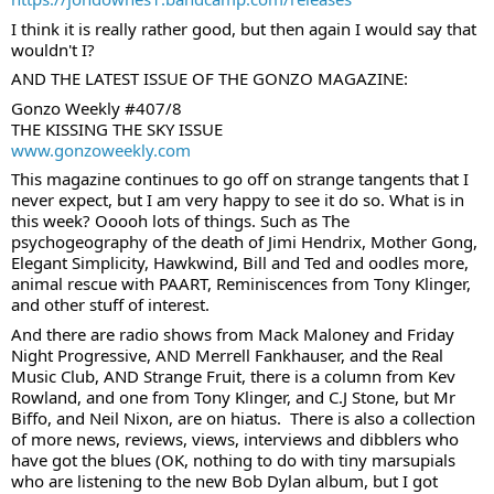
I think it is really rather good, but then again I would say that 
wouldn't I?
AND THE LATEST ISSUE OF THE GONZO MAGAZINE:
Gonzo Weekly #407/8
THE KISSING THE SKY ISSUE
www.gonzoweekly.com
This magazine continues to go off on strange tangents that I 
never expect, but I am very happy to see it do so. What is in 
this week? Ooooh lots of things. Such as The 
psychogeography of the death of Jimi Hendrix, Mother Gong, 
Elegant Simplicity, Hawkwind, Bill and Ted and oodles more, 
animal rescue with PAART, Reminiscences from Tony Klinger, 
and other stuff of interest.
And there are radio shows from Mack Maloney and Friday 
Night Progressive, AND Merrell Fankhauser, and the Real 
Music Club, AND Strange Fruit, there is a column from Kev 
Rowland, and one from Tony Klinger, and C.J Stone, but Mr 
Biffo, and Neil Nixon, are on hiatus.  There is also a collection 
of more news, reviews, views, interviews and dibblers who 
have got the blues (OK, nothing to do with tiny marsupials 
who are listening to the new Bob Dylan album, but I got 