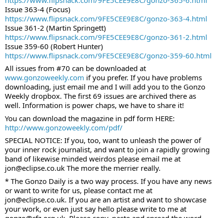
Issue 363-4 (Focus)
https://www.flipsnack.com/9FE5CEE9E8C/gonzo-363-4.html
Issue 361-2 (Martin Springett)
https://www.flipsnack.com/9FE5CEE9E8C/gonzo-361-2.html
Issue 359-60 (Robert Hunter)
https://www.flipsnack.com/9FE5CEE9E8C/gonzo-359-60.html
All issues from #70 can be downloaded at 
www.gonzoweekly.com
 if you prefer. If you have problems 
downloading, just email me and I will add you to the Gonzo 
Weekly dropbox. The first 69 issues are archived there as 
well. Information is power chaps, we have to share it!
You can download the magazine in pdf form HERE:
http://www.gonzoweekly.com/pdf/
SPECIAL NOTICE: If you, too, want to unleash the power of 
your inner rock journalist, and want to join a rapidly growing 
band of likewise minded weirdos please email me at 
jon@eclipse.co.uk The more the merrier really.
* The Gonzo Daily is a two way process. If you have any news 
or want to write for us, please contact me at 
jon@eclipse.co.uk. If you are an artist and want to showcase 
your work, or even just say hello please write to me at 
gonzo@cfz.org.uk. Please copy, paste and spread the word 