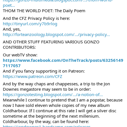
poet...
THOM THE WORLD POET: The Daily Poem
And the CFZ Privacy Policy is here: 
http://tinyurl.com/y7b9rlog
And, yes, 
http://forteanzoology.blogspot.com/.../privacy-policy...
AND OTHER STUFF FEATURING VARIOUS GONZO 
CONTRIBUTORS:
Our webTV show:
https://www.facebook.com/OnTheTrack/posts/63256149
7117057
And if you fancy supporting it on Patreon:
https://www.patreon.com/CFZ
And by the way chaps and chappesses, a trip to the Jon 
Downes megastore may seem to be in order: 
https://gonzotesting.blogspot.com/.../a-notion-of...
Meanwhile I continue to pretend that I am a popstar, because 
now I have sold eleven whole copies of my new album 
Coldharbour. If I continue at this rate I will get a silver disc 
sometime at the beginning of the next millenium. 
Coldharbour, by the way, can be found here: 
https://jondownes1.bandcamp.com/releases