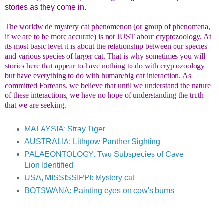
stories as they come in.
The worldwide mystery cat phenomenon (or group of phenomena,
if we are to be more accurate) is not JUST about cryptozoology. At
its most basic level it is about the relationship between our species
and various species of larger cat. That is why sometimes you will
stories here that appear to have nothing to do with cryptozoology
but have everything to do with human/big cat interaction. As
committed Forteans, we believe that until we understand the nature
of these interactions, we have no hope of understanding the truth
that we are seeking.
MALAYSIA: Stray Tiger
AUSTRALIA: Lithgow Panther Sighting
PALAEONTOLOGY: Two Subspecies of Cave
Lion Identified
USA, MISSISSIPPI: Mystery cat
BOTSWANA: Painting eyes on cow's bums