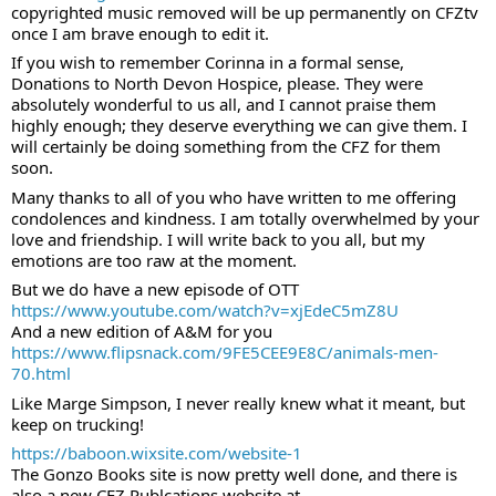
copyrighted music removed will be up permanently on CFZtv 
once I am brave enough to edit it.
If you wish to remember Corinna in a formal sense, 
Donations to North Devon Hospice, please. They were 
absolutely wonderful to us all, and I cannot praise them 
highly enough; they deserve everything we can give them. I 
will certainly be doing something from the CFZ for them 
soon.
Many thanks to all of you who have written to me offering 
condolences and kindness. I am totally overwhelmed by your 
love and friendship. I will write back to you all, but my 
emotions are too raw at the moment.
But we do have a new episode of OTT
https://www.youtube.com/watch?v=xjEdeC5mZ8U
And a new edition of A&M for you
https://www.flipsnack.com/9FE5CEE9E8C/animals-men-
70.html
Like Marge Simpson, I never really knew what it meant, but 
keep on trucking!
https://baboon.wixsite.com/website-1
The Gonzo Books site is now pretty well done, and there is 
also a new CFZ Publcations website at 