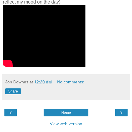
reflect my mood on the day)
Jon Downes
at
12:30 AM
No comments:
Share
‹
›
Home
View web version