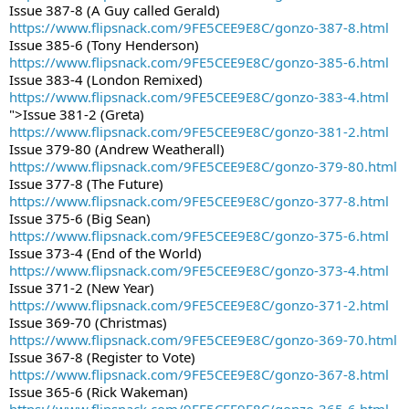
Issue 387-8 (A Guy called Gerald)
https://www.flipsnack.com/9FE5CEE9E8C/gonzo-387-8.html
Issue 385-6 (Tony Henderson)
https://www.flipsnack.com/9FE5CEE9E8C/gonzo-385-6.html
Issue 383-4 (London Remixed)
https://www.flipsnack.com/9FE5CEE9E8C/gonzo-383-4.html
">Issue 381-2 (Greta)
https://www.flipsnack.com/9FE5CEE9E8C/gonzo-381-2.html
Issue 379-80 (Andrew Weatherall)
https://www.flipsnack.com/9FE5CEE9E8C/gonzo-379-80.html
Issue 377-8 (The Future)
https://www.flipsnack.com/9FE5CEE9E8C/gonzo-377-8.html
Issue 375-6 (Big Sean)
https://www.flipsnack.com/9FE5CEE9E8C/gonzo-375-6.html
Issue 373-4 (End of the World)
https://www.flipsnack.com/9FE5CEE9E8C/gonzo-373-4.html
Issue 371-2 (New Year)
https://www.flipsnack.com/9FE5CEE9E8C/gonzo-371-2.html
Issue 369-70 (Christmas)
https://www.flipsnack.com/9FE5CEE9E8C/gonzo-369-70.html
Issue 367-8 (Register to Vote)
https://www.flipsnack.com/9FE5CEE9E8C/gonzo-367-8.html
Issue 365-6 (Rick Wakeman)
https://www.flipsnack.com/9FE5CEE9E8C/gonzo-365-6.html