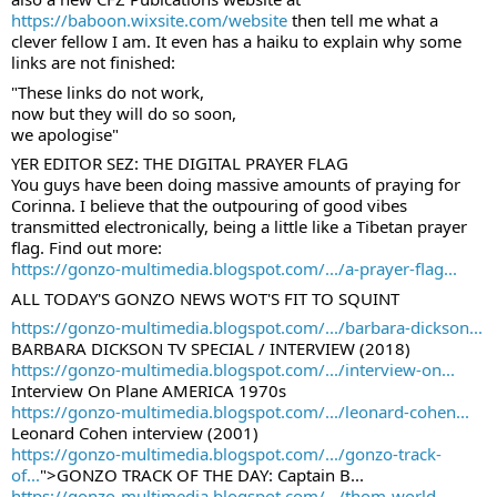
https://baboon.wixsite.com/website
 then tell me what a 
clever fellow I am. It even has a haiku to explain why some 
links are not finished:
"These links do not work,
now but they will do so soon,
we apologise"
YER EDITOR SEZ: THE DIGITAL PRAYER FLAG
You guys have been doing massive amounts of praying for 
Corinna. I believe that the outpouring of good vibes 
transmitted electronically, being a little like a Tibetan prayer 
flag. Find out more:
https://gonzo-multimedia.blogspot.com/.../a-prayer-flag...
ALL TODAY'S GONZO NEWS WOT'S FIT TO SQUINT
https://gonzo-multimedia.blogspot.com/.../barbara-dickson...
BARBARA DICKSON TV SPECIAL / INTERVIEW (2018)
https://gonzo-multimedia.blogspot.com/.../interview-on...
Interview On Plane AMERICA 1970s
https://gonzo-multimedia.blogspot.com/.../leonard-cohen...
Leonard Cohen interview (2001)
https://gonzo-multimedia.blogspot.com/.../gonzo-track-
of...
">GONZO TRACK OF THE DAY: Captain B...
https://gonzo-multimedia.blogspot.com/.../thom-world-