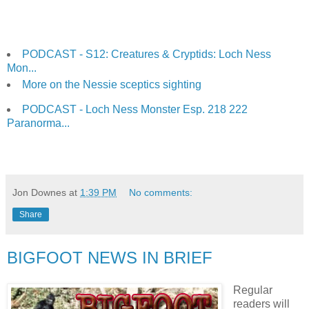
PODCAST - S12: Creatures & Cryptids: Loch Ness
Mon...
More on the Nessie sceptics sighting
PODCAST - Loch Ness Monster Esp. 218 222
Paranorma...
Jon Downes
at
1:39 PM
No comments:
Share
BIGFOOT NEWS IN BRIEF
Regular
readers will