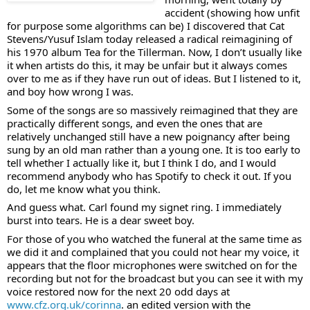
accident (showing how unfit 
for purpose some algorithms can be) I discovered that Cat 
Stevens/Yusuf Islam today released a radical reimagining of 
his 1970 album Tea for the Tillerman. Now, I don’t usually like 
it when artists do this, it may be unfair but it always comes 
over to me as if they have run out of ideas. But I listened to it, 
and boy how wrong I was.
Some of the songs are so massively reimagined that they are 
practically different songs, and even the ones that are 
relatively unchanged still have a new poignancy after being 
sung by an old man rather than a young one. It is too early to 
tell whether I actually like it, but I think I do, and I would 
recommend anybody who has Spotify to check it out. If you 
do, let me know what you think.
And guess what. Carl found my signet ring. I immediately 
burst into tears. He is a dear sweet boy.
For those of you who watched the funeral at the same time as 
we did it and complained that you could not hear my voice, it 
appears that the floor microphones were switched on for the 
recording but not for the broadcast but you can see it with my 
voice restored now for the next 20 odd days at 
www.cfz.org.uk/corinna
. an edited version with the 