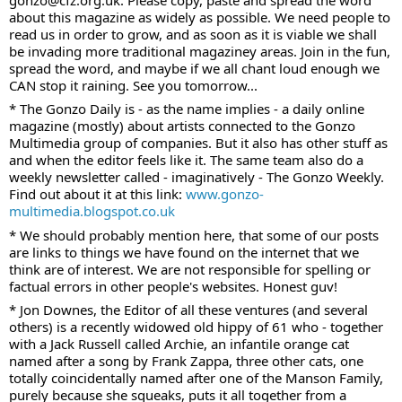
about this magazine as widely as possible. We need people to 
read us in order to grow, and as soon as it is viable we shall 
be invading more traditional magaziney areas. Join in the fun, 
spread the word, and maybe if we all chant loud enough we 
CAN stop it raining. See you tomorrow...
* The Gonzo Daily is - as the name implies - a daily online 
magazine (mostly) about artists connected to the Gonzo 
Multimedia group of companies. But it also has other stuff as 
and when the editor feels like it. The same team also do a 
weekly newsletter called - imaginatively - The Gonzo Weekly. 
Find out about it at this link: 
www.gonzo-
multimedia.blogspot.co.uk
* We should probably mention here, that some of our posts 
are links to things we have found on the internet that we 
think are of interest. We are not responsible for spelling or 
factual errors in other people's websites. Honest guv!
* Jon Downes, the Editor of all these ventures (and several 
others) is a recently widowed old hippy of 61 who - together 
with a Jack Russell called Archie, an infantile orange cat 
named after a song by Frank Zappa, three other cats, one 
totally coincidentally named after one of the Manson Family, 
purely because she squeaks, puts it all together from a 