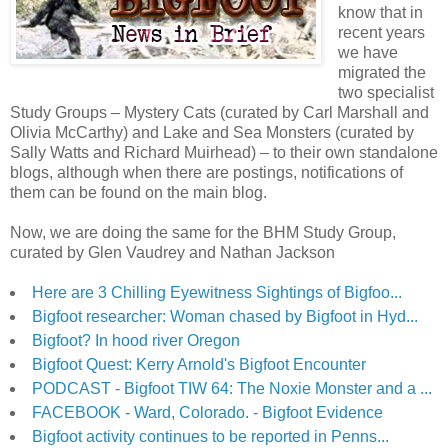
know that in
recent years
we have
migrated the
two specialist
Study Groups – Mystery Cats (curated by Carl Marshall and
Olivia McCarthy) and Lake and Sea Monsters (curated by
Sally Watts and Richard Muirhead) – to their own standalone
blogs, although when there are postings, notifications of
them can be found on the main blog.
Now, we are doing the same for the BHM Study Group,
curated by Glen Vaudrey and Nathan Jackson
Here are 3 Chilling Eyewitness Sightings of Bigfoo...
Bigfoot researcher: Woman chased by Bigfoot in Hyd...
Bigfoot? In hood river Oregon
Bigfoot Quest: Kerry Arnold's Bigfoot Encounter
PODCAST - Bigfoot TIW 64: The Noxie Monster and a ...
FACEBOOK - Ward, Colorado. - Bigfoot Evidence
Bigfoot activity continues to be reported in Penns...