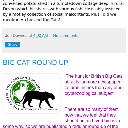
converted potato shed in a tumbledown cottage deep in rural 
Devon which he shares with various fish. He is ably assisted 
by a motley collection of social malcontents. Plus.. did we 
mention Archie and the Cats?
Jon Downes
at
4:00 AM
No comments:
Share
BIG CAT ROUND UP
The hunt for British Big Cats
attracts far more newspaper-
column inches than any other
cryptozoological subject.
There are so many of them
now that we feel that they
should be archived by us in
some way, so we are publishing a regular round-up of the