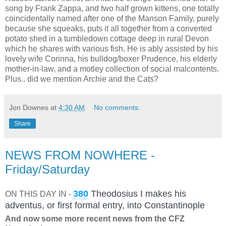
song by Frank Zappa, and two half grown kittens, one totally
coincidentally named after one of the Manson Family, purely
because she squeaks, puts it all together from a converted
potato shed in a tumbledown cottage deep in rural Devon
which he shares with various fish. He is ably assisted by his
lovely wife Corinna, his bulldog/boxer Prudence, his elderly
mother-in-law, and a motley collection of social malcontents.
Plus.. did we mention Archie and the Cats?
Jon Downes
at
4:30 AM
No comments:
Share
NEWS FROM NOWHERE -
Friday/Saturday
380
Theodosius I makes his
ON THIS DAY IN
-
adventus, or first formal entry, into Constantinople
And now some more recent news from the CFZ