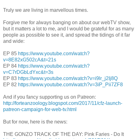
Truly we are living in marvellous times.
Forgive me for always banging on about our webTV show,
but it matters a lot to me, and I would be grateful for as many
people as possible to see it, and spread the tidings of it far
and wide:
EP 85
https://www.youtube.com/watch?
v=8E82xG502cA&t=21s
EP 84
https://www.youtube.com/watch?
v=C7rDGbLdYxc&t=3s
EP 83
https://www.youtube.com/watch?v=i9lr_j2Ij8Q
EP 82
https://www.youtube.com/watch?v=3iP_Pii7ZF8
And if you fancy supporting us on Patreon:
http://forteanzoology.blogspot.com/2017/11/cfz-launch-
patreon-campaign-for-web-tv.html
But for now, here is the news:
THE GONZO TRACK OF THE DAY: Pink Faries - Do It