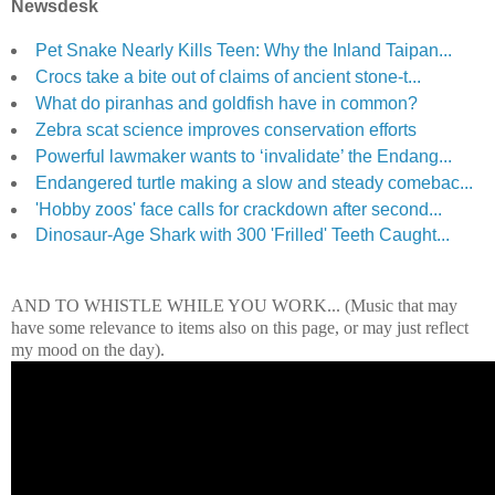
Newsdesk
Pet Snake Nearly Kills Teen: Why the Inland Taipan...
Crocs take a bite out of claims of ancient stone-t...
What do piranhas and goldfish have in common?
Zebra scat science improves conservation efforts
Powerful lawmaker wants to ‘invalidate’ the Endang...
Endangered turtle making a slow and steady comebac...
'Hobby zoos' face calls for crackdown after second...
Dinosaur-Age Shark with 300 'Frilled' Teeth Caught...
AND TO WHISTLE WHILE YOU WORK... (Music that may
have some relevance to items also on this page, or may just reflect
my mood on the day).