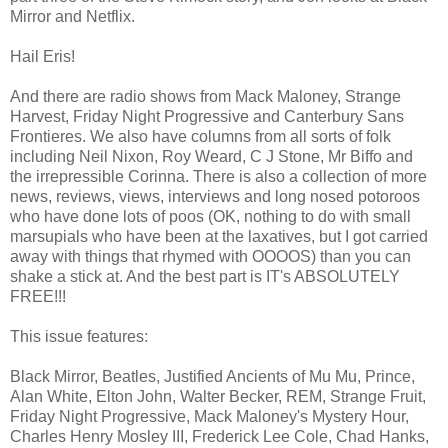
Mirror and Netflix.
Hail Eris!
And there are radio shows from Mack Maloney, Strange
Harvest, Friday Night Progressive and Canterbury Sans
Frontieres. We also have columns from all sorts of folk
including Neil Nixon, Roy Weard, C J Stone, Mr Biffo and
the irrepressible Corinna. There is also a collection of more
news, reviews, views, interviews and long nosed potoroos
who have done lots of poos (OK, nothing to do with small
marsupials who have been at the laxatives, but I got carried
away with things that rhymed with OOOOS) than you can
shake a stick at. And the best part is IT's ABSOLUTELY
FREE!!!
This issue features:
Black Mirror, Beatles, Justified Ancients of Mu Mu, Prince,
Alan White, Elton John, Walter Becker, REM, Strange Fruit,
Friday Night Progressive, Mack Maloney's Mystery Hour,
Charles Henry Mosley III, Frederick Lee Cole, Chad Hanks,