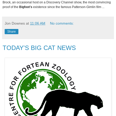
Brock, an occasional host on a Discovery Channel show, the most convincing
proof of the
Bigfoot's
existence since the famous Patterson-Gimlin film ...
Jon Downes
at
11:06 AM
No comments:
Share
TODAY'S BIG CAT NEWS