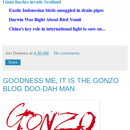
Giant finches invade Scotland
Exotic Indonesian birds smuggled in drain pipes
Darwin Was Right About Bird Vomit
China’s key role in international fight to save on...
Jon Downes
at
4:30 AM
No comments:
Share
GOODNESS ME, IT IS THE GONZO
BLOG DOO-DAH MAN