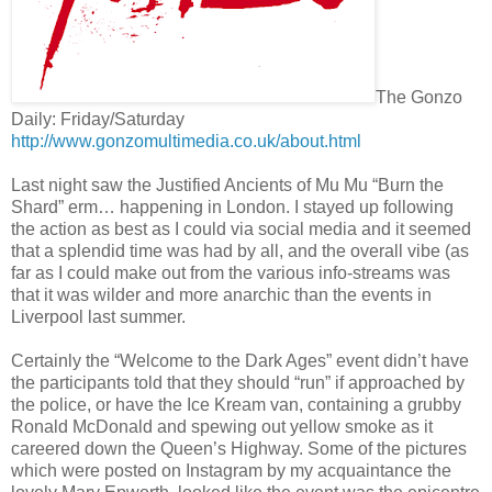
The Gonzo
Daily: Friday/Saturday
http://www.gonzomultimedia.co.uk/about.html
Last night saw the Justified Ancients of Mu Mu “Burn the
Shard” erm… happening in London. I stayed up following
the action as best as I could via social media and it seemed
that a splendid time was had by all, and the overall vibe (as
far as I could make out from the various info-streams was
that it was wilder and more anarchic than the events in
Liverpool last summer.
Certainly the “Welcome to the Dark Ages” event didn’t have
the participants told that they should “run” if approached by
the police, or have the Ice Kream van, containing a grubby
Ronald McDonald and spewing out yellow smoke as it
careered down the Queen’s Highway. Some of the pictures
which were posted on Instagram by my acquaintance the