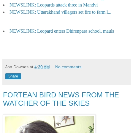
NEWSLINK: Leopards attack three in Mandvi
NEWSLINK: Uttarakhand villagers set fire to farm l...
NEWSLINK: Leopard enters Dhirenpara school, mauls
Jon Downes
at
4:30 AM
No comments:
Share
FORTEAN BIRD NEWS FROM THE
WATCHER OF THE SKIES