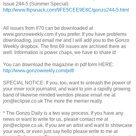
Issue 244-5 (Summer Special)
http://www.flipsnack.com/9FE5CEE9E8C/gonzo244-5.html
All issues from #70 can be downloaded at
www.gonzoweekly.com if you prefer. If you have problems
downloading, just email me and I will add you to the Gonzo
Weekly dropbox. The first 69 issues are archived there as
well. Information is power chaps, we have to share it!
You can download the magazine in pdf form HERE:
http://www.gonzoweekly.com/pdf/
SPECIAL NOTICE: If you, too, want to unleash the power of
your inner rock journalist, and want to join a rapidly growing
band of likewise minded weirdos please email me at
jon@eclipse.co.uk The more the merrier really.
* The Gonzo Daily is a two way process. If you have any
news or want to write for us, please contact me at
jon@eclipse.co.uk. If you are an artist and want to showcase
your work, or even just say hello please write to me at