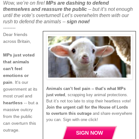
Wow, we’re on fire!
MPs are dashing to defend
themselves and reassure the public
-- but it’s not enough
until the vote’s overturned! Let’s overwhelm them with our
rush to defend the animals --
sign now!
--------
Dear friends
across Britain,
MPs just voted
that animals
can't feel
emotions or
pain
. It's our
Animals can’t feel pain -- that’s what MPs
government at its
just voted
, scrapping key animal protections.
most cruel and
But it’s not too late to stop their heartless vote!
heartless
-- but a
Join the urgent call for the House of Lords
massive outcry
to overturn this outrage
and share everywhere
from the public
you can. Sign with one click!
can overturn this
outrage.
SIGN NOW