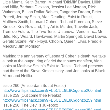
Little Mama, Keith Barron, Michael ‘DikMik’ Davies, Lillith
and Nilly, Barbara Dickson, Jessica Lee Morgan, Rick
Wakeman, Billion Dollar Babies, Tangerine Dream, Peter
Perrett, Jeremy Smith, Alan Dearling, Exist to Resist,
Matthew Smith, Leonard Cohen, Richard Foreman, Steve
Kimock, Kev Rowland, Thy Art is Murder, Travelin Jack,
Trem do Futuro, The Two Tens, Ultranova, Venom Inc., Mr
Biffo, Roy Weard, Hawkwind, Martin Springett, David Bowie,
Gerald Scarfe, Pink Floyd, Chopin, Queen, Elvis, Freddie
Mercury, Jim Morrison
Marking the anniversary of Leonard Cohen’s death, we take
a look at the outpouring of grief the tributes manifest, Alan
looks at Matthew Smith’s Exist to Resist, Richard presents
part three of the Steve Kimock story, and Jon looks at Black
Mirror and Netflix.
Issue 260 (Amsterdam Squat Festie)
http://www.flipsnack.com/9FE5CEE9E8C/gonzo260.html
Issue 259 (Out come thee Freaks)
http://www.flipsnack.com/9FE5CEE9E8C/gonzo259.html
Issue 258 (The Devil's Jukebox)