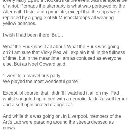
lovely Mary Epworth, looked like the event was the epicentre
of a riot. Perhaps the afterparty is what was portrayed by the
Aftermath Dislocation principle, except that the cops were
replaced by a gaggle of MuMushocktroops all wearing
yellow ponchos.
I wish I had been there. But…
What the Fuuk was it all about. What the Fuuk was going
on? I am sure that Vicky Pea will explain it all in the fullness
of time, but in the meantime I am as confused as everyone
else. But as Noël Coward said:
“I went to a marvellous party
We played the most wonderful game”
Except, of course, that I didn’t! I watched it all on my iPad
whilst snuggled up in bed with a neurotic Jack Russell terrier
and a self-opinionated orange cat.
And while this was going on, in Liverpool, members of the
Art’s Lab were parading around the streets dressed as
crows.