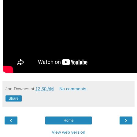
Jon Downes
at
12:30 AM
No comments:
Share
‹
›
Home
View web version