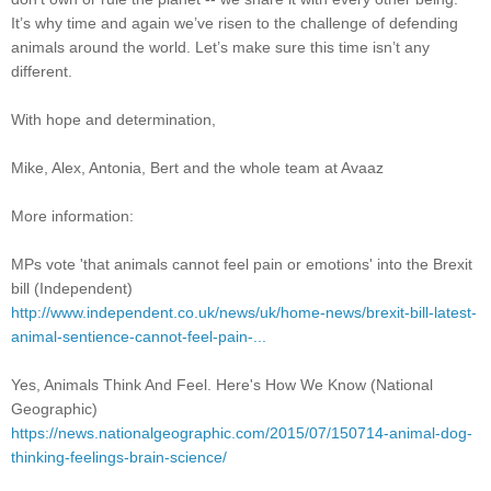
It’s why time and again we’ve risen to the challenge of defending
animals around the world. Let’s make sure this time isn’t any
different.
With hope and determination,
Mike, Alex, Antonia, Bert and the whole team at Avaaz
More information:
MPs vote 'that animals cannot feel pain or emotions' into the Brexit
bill (Independent)
http://www.independent.co.uk/news/uk/home-news/brexit-bill-latest-
animal-sentience-cannot-feel-pain-...
Yes, Animals Think And Feel. Here's How We Know (National
Geographic)
https://news.nationalgeographic.com/2015/07/150714-animal-dog-
thinking-feelings-brain-science/