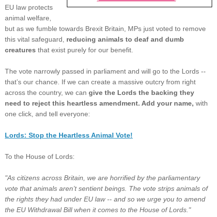
EU law protects
animal welfare,
but as we fumble towards Brexit Britain, MPs just voted to remove
this vital safeguard,
reducing animals to deaf and dumb
creatures
that exist
purely for our benefit.
The vote narrowly passed in parliament and will go to the Lords --
that’s our chance. If we can create a massive outcry from right
across the country, we can
give the Lords the backing they
need to reject this heartless amendment. Add your name,
with
one click, and tell everyone:
Lords: Stop the Heartless Animal Vote!
To the House of Lords:
"As citizens across Britain, we are horrified by the parliamentary
vote that animals aren’t sentient beings. The vote strips animals of
the rights they had under EU law -- and so we urge you to amend
the EU Withdrawal Bill when it comes to the House of Lords."