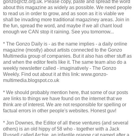
gonzo@cfz.org.uk. Please copy, paste and spread the word
about this magazine as widely as possible. We need people
to read us in order to grow, and as soon as it is viable we
shall be invading more traditional magaziney areas. Join in
the fun, spread the word, and maybe if we all chant loud
enough we CAN stop it raining. See you tomorrow...
* The Gonzo Daily is - as the name implies - a daily online
magazine (mostly) about artists connected to the Gonzo
Multimedia group of companies. But it also has other stuff as
and when the editor feels like it. The same team also do a
weekly newsletter called - imaginatively - The Gonzo
Weekly. Find out about it at this link: www.gonzo-
multimedia.blogspot.co.uk
* We should probably mention here, that some of our posts
are links to things we have found on the internet that we
think are of interest. We are not responsible for spelling or
factual errors in other people's websites. Honest guv!
* Jon Downes, the Editor of all these ventures (and several
others) is an old hippy of 58 who - together with a Jack
Russell called Archie, an infantile orange cat named after a