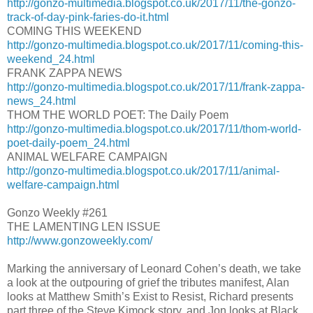
http://gonzo-multimedia.blogspot.co.uk/2017/11/the-gonzo-
track-of-day-pink-faries-do-it.html
COMING THIS WEEKEND
http://gonzo-multimedia.blogspot.co.uk/2017/11/coming-this-
weekend_24.html
FRANK ZAPPA NEWS
http://gonzo-multimedia.blogspot.co.uk/2017/11/frank-zappa-
news_24.html
THOM THE WORLD POET: The Daily Poem
http://gonzo-multimedia.blogspot.co.uk/2017/11/thom-world-
poet-daily-poem_24.html
ANIMAL WELFARE CAMPAIGN
http://gonzo-multimedia.blogspot.co.uk/2017/11/animal-
welfare-campaign.html
Gonzo Weekly #261
THE LAMENTING LEN ISSUE
http://www.gonzoweekly.com/
Marking the anniversary of Leonard Cohen’s death, we take
a look at the outpouring of grief the tributes manifest, Alan
looks at Matthew Smith’s Exist to Resist, Richard presents
part three of the Steve Kimock story, and Jon looks at Black