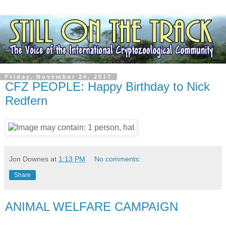
Friday, November 24, 2017
CFZ PEOPLE: Happy Birthday to Nick
Redfern
Jon Downes
at
1:13 PM
No comments:
Share
ANIMAL WELFARE CAMPAIGN