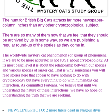
The hunt for British Big Cats attracts far more newspaper-
column inches than any other cryptozoological subject.
There are so many of them now that we feel that they should
be archived by us in some way, so we are publishing a
regular round-up of the stories as they come in.
The worldwide mystery cat phenomenon (or group of phenomena,
if we are to be more accurate) is not JUST about cryptozoology. At
its most basic level it is about the relationship between our species
and various species of larger cat. That is why sometimes you will
read stories here that appear to have nothing to do with
cryptozoology but have everything to do with human/big cat
interaction. As committed Forteans, we believe that until we
understand the nature of these interactions, we have no hope of
understanding the truth that we are seeking.
NEWSLINK/PHOTO: 2 more tigers dead in Nagpur divis...