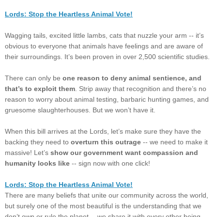
Lords: Stop the Heartless Animal Vote!
Wagging tails, excited little lambs, cats that nuzzle your arm -- it’s
obvious to everyone that animals have feelings and are aware of
their surroundings. It’s been proven in over 2,500 scientific studies.
There can only be
one reason to deny animal sentience, and
that’s to exploit them
. Strip away that recognition and there’s no
reason to worry about animal testing, barbaric hunting games, and
gruesome slaughterhouses. But we won’t have it.
When this bill arrives at the Lords, let’s make sure they have the
backing they need to
overturn this outrage
-- we need to make it
massive! Let’s
show our government want compassion and
humanity looks like
-- sign now with one click!
Lords: Stop the Heartless Animal Vote!
There are many beliefs that unite our community across the world,
but surely one of the most beautiful is the understanding that we
don’t own or rule the planet -- we share it with every other being.