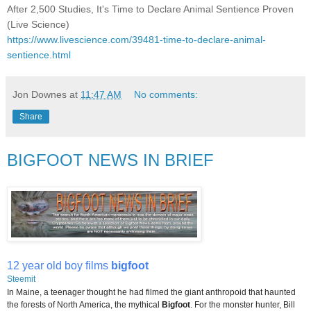
After 2,500 Studies, It's Time to Declare Animal Sentience Proven
(Live Science)
https://www.livescience.com/39481-time-to-declare-animal-
sentience.html
Jon Downes
at
11:47 AM
No comments:
Share
BIGFOOT NEWS IN BRIEF
12 year old boy films
bigfoot
Steemit
In Maine, a teenager thought he had filmed the giant anthropoid that haunted
the forests of North America, the mythical
Bigfoot
. For the monster hunter, Bill