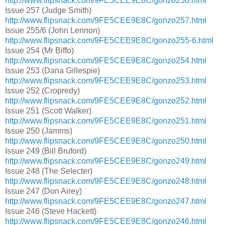
http://www.flipsnack.com/9FE5CEE9E8C/gonzo258.html
Issue 257 (Judge Smith)
http://www.flipsnack.com/9FE5CEE9E8C/gonzo257.html
Issue 255/6 (John Lennon)
http://www.flipsnack.com/9FE5CEE9E8C/gonzo255-6.html
Issue 254 (Mr Biffo)
http://www.flipsnack.com/9FE5CEE9E8C/gonzo254.html
Issue 253 (Dana Gillespie)
http://www.flipsnack.com/9FE5CEE9E8C/gonzo253.html
Issue 252 (Cropredy)
http://www.flipsnack.com/9FE5CEE9E8C/gonzo252.html
Issue 251 (Scott Walker)
http://www.flipsnack.com/9FE5CEE9E8C/gonzo251.html
Issue 250 (Jamms)
http://www.flipsnack.com/9FE5CEE9E8C/gonzo250.html
Issue 249 (Bill Bruford)
http://www.flipsnack.com/9FE5CEE9E8C/gonzo249.html
Issue 248 (The Selecter)
http://www.flipsnack.com/9FE5CEE9E8C/gonzo248.html
Issue 247 (Don Airey)
http://www.flipsnack.com/9FE5CEE9E8C/gonzo247.html
Issue 246 (Steve Hackett)
http://www.flipsnack.com/9FE5CEE9E8C/gonzo246.html