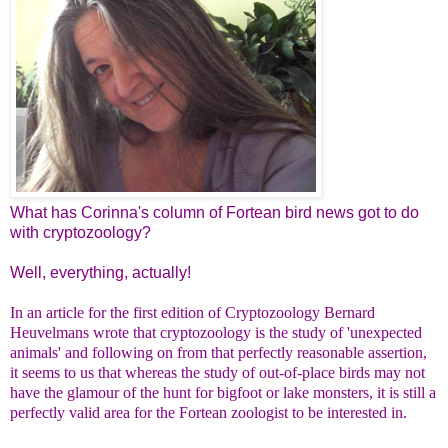
What has Corinna's column of Fortean bird news got to do
with cryptozoology?
Well, everything, actually!
In an article for the first edition of Cryptozoology Bernard
Heuvelmans wrote that cryptozoology is the study of 'unexpected
animals' and following on from that perfectly reasonable assertion,
it seems to us that whereas the study of out-of-place birds may not
have the glamour of the hunt for bigfoot or lake monsters, it is still a
perfectly valid area for the Fortean zoologist to be interested in.