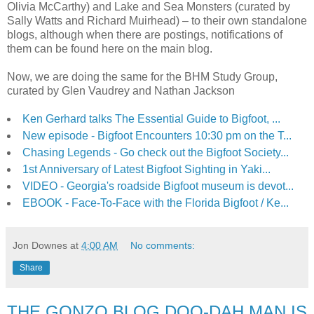
Olivia McCarthy) and Lake and Sea Monsters (curated by
Sally Watts and Richard Muirhead) – to their own standalone
blogs, although when there are postings, notifications of
them can be found here on the main blog.
Now, we are doing the same for the BHM Study Group,
curated by Glen Vaudrey and Nathan Jackson
Ken Gerhard talks The Essential Guide to Bigfoot, ...
New episode - Bigfoot Encounters 10:30 pm on the T...
Chasing Legends - Go check out the Bigfoot Society...
1st Anniversary of Latest Bigfoot Sighting in Yaki...
VIDEO - Georgia's roadside Bigfoot museum is devot...
EBOOK - Face-To-Face with the Florida Bigfoot / Ke...
Jon Downes
at
4:00 AM
No comments:
Share
THE GONZO BLOG DOO-DAH MAN IS