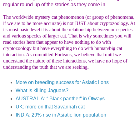
regular round-up of the stories as they come in.
The worldwide mystery cat phenomenon (or group of phenomena,
if we are to be more accurate) is not JUST about cryptozoology. At
its most basic level it is about the relationship between our species
and various species of larger cat. That is why sometimes you will
read stories here that appear to have nothing to do with
cryptozoology but have everything to do with human/big cat
interaction. As committed Forteans, we believe that until we
understand the nature of these interactions, we have no hope of
understanding the truth that we are seeking.
More on breeding success for Asiatic lions
What is killing Jaguars?
AUSTRALIA: “ Black panther“ in Otways
UK: more on that Savannah cat
INDIA: 29% rise in Asiatic lion population