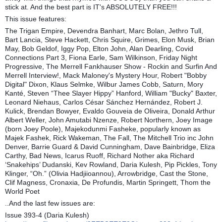
stick at. And the best part is IT's ABSOLUTELY FREE!!!
This issue features:
The Trigan Empire, Devendra Banhart, Marc Bolan, Jethro Tull,
Bart Lancia, Steve Hackett, Chris Squire, Grimes, Elon Musk, Brian
May, Bob Geldof, Iggy Pop, Elton John, Alan Dearling, Covid
Connections Part 3, Fiona Earle, Sam Wilkinson, Friday Night
Progressive, The Merrell Fankhauser Show - Rockin and Surfin And
Merrell Interview!, Mack Maloney's Mystery Hour, Robert "Bobby
Digital" Dixon, Klaus Selmke, Wilbur James Cobb, Saturn, Mory
Kanté, Steven “Thee Slayer Hippy” Hanford, William "Bucky" Baxter,
Leonard Niehaus, Carlos César Sánchez Hernández, Robert J.
Kulick, Brendan Bowyer, Evaldo Gouveia de Oliveira, Donald Arthur
Albert Weller, John Amutabi Nzenze, Robert Northern, Joey Image
(born Joey Poole), Majekodunmi Fasheke, popularly known as
Majek Fashek, Rick Wakeman, The Fall, The Mitchell Trio inc John
Denver, Barrie Guard & David Cunningham, Dave Bainbridge, Eliza
Carthy, Bad News, Icarus Ruoff, Richard Nother aka Richard
‘Snakehips’ Dudanski, Kev Rowland, Daria Kulesh, Pip Pickles, Tony
Klinger, “Oh.” (Olivia Hadjiioannou), Arrowbridge, Cast the Stone,
Clif Magness, Cronaxia, De Profundis, Martin Springett, Thom the
World Poet
..And the last few issues are:
Issue 393-4 (Daria Kulesh)