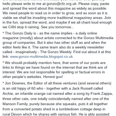
hello please write to me at gonzo@cfz.org.uk. Please copy, paste
and spread the word about this magazine as widely as possible.
We need people to read us in order to grow, and as soon as it is
viable we shall be invading more traditional magaziney areas. Join
in the fun, spread the word, and maybe if we all chant loud enough
we CAN stop it raining. See you tomorrow...
* The Gonzo Daily is - as the name implies - a daily online
magazine (mostly) about artists connected to the Gonzo Multimedia
group of companies. But it also has other stuff as and when the
editor feels like it. The same team also do a weekly newsletter
called - imaginatively - The Gonzo Weekly. Find out about it at this
link:
www.gonzo-multimedia.blogspot.co.uk
* We should probably mention here, that some of our posts are
links to things we have found on the internet that we think are of
interest. We are not responsible for spelling or factual errors in
other people's websites. Honest guv!
* Jon Downes, the Editor of all these ventures (and several others)
is an old hippy of 60 who - together with a Jack Russell called
Archie, an infantile orange cat named after a song by Frank Zappa,
three other cats, one totally coincidentally named after one of the
Manson Family, purely because she squeaks, puts it all together
from a converted potato shed in a tumbledown cottage deep in
rural Devon which he shares with various fish. He is ably assisted