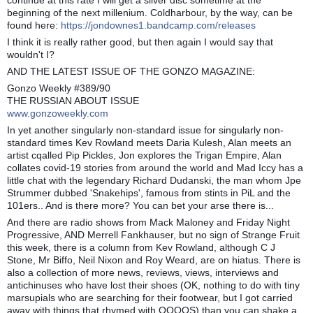
beginning of the next millenium. Coldharbour, by the way, can be
found here:
https://jondownes1.bandcamp.com/releases
I think it is really rather good, but then again I would say that
wouldn't I?
AND THE LATEST ISSUE OF THE GONZO MAGAZINE:
Gonzo Weekly #389/90
THE RUSSIAN ABOUT ISSUE
www.gonzoweekly.com
In yet another singularly non-standard issue for singularly non-
standard times Kev Rowland meets Daria Kulesh, Alan meets an
artist cqalled Pip Pickles, Jon explores the Trigan Empire, Alan
collates covid-19 stories from around the world and Mad Iccy has a
little chat with the legendary Richard Dudanski, the man whom Jpe
Strummer dubbed 'Snakehips', famous from stints in PiL and the
101ers.. And is there more? You can bet your arse there is...
And there are radio shows from Mack Maloney and Friday Night
Progressive, AND Merrell Fankhauser, but no sign of Strange Fruit
this week, there is a column from Kev Rowland, although C J
Stone, Mr Biffo, Neil Nixon and Roy Weard, are on hiatus. There is
also a collection of more news, reviews, views, interviews and
antichinuses who have lost their shoes (OK, nothing to do with tiny
marsupials who are searching for their footwear, but I got carried
away with things that rhymed with OOOOS) than you can shake a