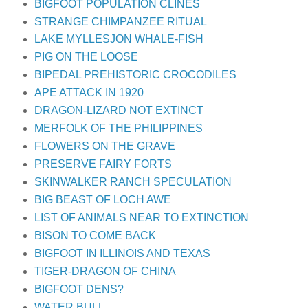
BIGFOOT POPULATION CLINES
STRANGE CHIMPANZEE RITUAL
LAKE MYLLESJON WHALE-FISH
PIG ON THE LOOSE
BIPEDAL PREHISTORIC CROCODILES
APE ATTACK IN 1920
DRAGON-LIZARD NOT EXTINCT
MERFOLK OF THE PHILIPPINES
FLOWERS ON THE GRAVE
PRESERVE FAIRY FORTS
SKINWALKER RANCH SPECULATION
BIG BEAST OF LOCH AWE
LIST OF ANIMALS NEAR TO EXTINCTION
BISON TO COME BACK
BIGFOOT IN ILLINOIS AND TEXAS
TIGER-DRAGON OF CHINA
BIGFOOT DENS?
WATER BULL