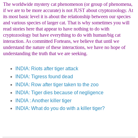
The worldwide mystery cat phenomenon (or group of phenomena,
if we are to be more accurate) is not JUST about cryptozoology. At
its most basic level it is about the relationship between our species
and various species of larger cat. That is why sometimes you will
read stories here that appear to have nothing to do with
cryptozoology but have everything to do with human/big cat
interaction. As committed Forteans, we believe that until we
understand the nature of these interactions, we have no hope of
understanding the truth that we are seeking.
INDIA: Riots after tiger attack
INDIA: Tigress found dead
INDIA: Row after tiger taken to the zoo
INDIA: Tiger dies because of negligence
INDIA : Another killer tiger
INDIA: What do you do with a killer tiger?