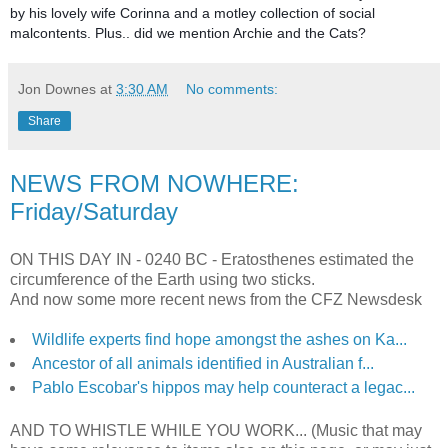
by his lovely wife Corinna and a motley collection of social
malcontents. Plus.. did we mention Archie and the Cats?
Jon Downes
at
3:30 AM
No comments:
Share
NEWS FROM NOWHERE:
Friday/Saturday
ON THIS DAY IN -
0240 BC - Eratosthenes estimated the
circumference of the Earth using two sticks.
And now some more recent news from the CFZ Newsdesk
Wildlife experts find hope amongst the ashes on Ka...
Ancestor of all animals identified in Australian f...
Pablo Escobar's hippos may help counteract a legac...
AND TO WHISTLE WHILE YOU WORK... (Music that may