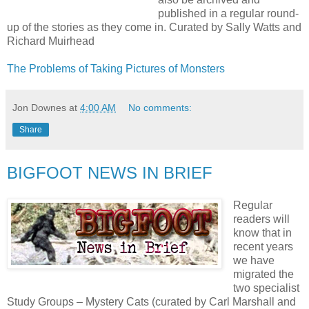
published in a regular round-
up of the stories as they come in. Curated by Sally Watts and
Richard Muirhead
The Problems of Taking Pictures of Monsters
Jon Downes
at
4:00 AM
No comments:
Share
BIGFOOT NEWS IN BRIEF
Regular
readers will
know that in
recent years
we have
migrated the
two specialist
Study Groups – Mystery Cats (curated by Carl Marshall and