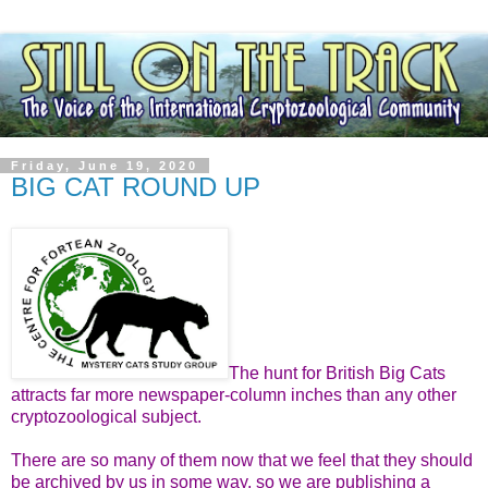
Friday, June 19, 2020
BIG CAT ROUND UP
The hunt for British Big Cats
attracts far more newspaper-column inches than any other
cryptozoological subject.
There are so many of them now that we feel that they should
be archived by us in some way, so we are publishing a