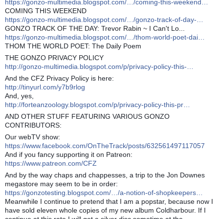
https://gonzo-multimedia.blogspot.com/…/coming-this-weekend…
COMING THIS WEEKEND
https://gonzo-multimedia.blogspot.com/…/gonzo-track-of-day-…
GONZO TRACK OF THE DAY: Trevor Rabin ~ I Can't Lo...
https://gonzo-multimedia.blogspot.com/…/thom-world-poet-dai…
THOM THE WORLD POET: The Daily Poem
THE GONZO PRIVACY POLICY
http://gonzo-multimedia.blogspot.com/p/privacy-policy-this-…
And the CFZ Privacy Policy is here:
http://tinyurl.com/y7b9rlog
And, yes,
http://forteanzoology.blogspot.com/p/privacy-policy-this-pr…
AND OTHER STUFF FEATURING VARIOUS GONZO
CONTRIBUTORS:
Our webTV show:
https://www.facebook.com/OnTheTrack/posts/632561497117057
And if you fancy supporting it on Patreon:
https://www.patreon.com/CFZ
And by the way chaps and chappesses, a trip to the Jon Downes
megastore may seem to be in order:
https://gonzotesting.blogspot.com/…/a-notion-of-shopkeepers…
Meanwhile I continue to pretend that I am a popstar, because now I
have sold eleven whole copies of my new album Coldharbour. If I
continue at this rate I will get a silver disc sometime at the