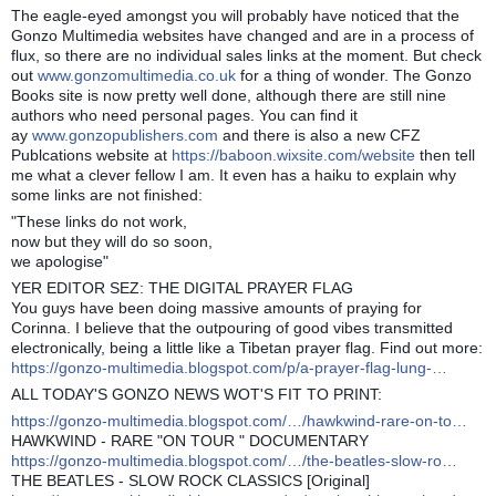
The eagle-eyed amongst you will probably have noticed that the
Gonzo Multimedia websites have changed and are in a process of
flux, so there are no individual sales links at the moment. But check
out
www.gonzomultimedia.co.uk
for a thing of wonder. The Gonzo
Books site is now pretty well done, although there are still nine
authors who need personal pages. You can find it
ay
www.gonzopublishers.com
and there is also a new CFZ
Publcations website at
https://baboon.wixsite.com/website
then tell
me what a clever fellow I am. It even has a haiku to explain why
some links are not finished:
"These links do not work,
now but they will do so soon,
we apologise"
YER EDITOR SEZ: THE DIGITAL PRAYER FLAG
You guys have been doing massive amounts of praying for
Corinna. I believe that the outpouring of good vibes transmitted
electronically, being a little like a Tibetan prayer flag. Find out more:
https://gonzo-multimedia.blogspot.com/p/a-prayer-flag-lung-…
ALL TODAY'S GONZO NEWS WOT'S FIT TO PRINT:
https://gonzo-multimedia.blogspot.com/…/hawkwind-rare-on-to…
HAWKWIND - RARE "ON TOUR " DOCUMENTARY
https://gonzo-multimedia.blogspot.com/…/the-beatles-slow-ro…
THE BEATLES - SLOW ROCK CLASSICS [Original]