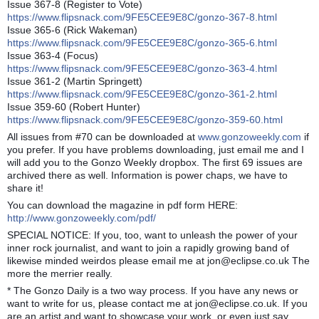
Issue 367-8 (Register to Vote)
https://www.flipsnack.com/9FE5CEE9E8C/gonzo-367-8.html
Issue 365-6 (Rick Wakeman)
https://www.flipsnack.com/9FE5CEE9E8C/gonzo-365-6.html
Issue 363-4 (Focus)
https://www.flipsnack.com/9FE5CEE9E8C/gonzo-363-4.html
Issue 361-2 (Martin Springett)
https://www.flipsnack.com/9FE5CEE9E8C/gonzo-361-2.html
Issue 359-60 (Robert Hunter)
https://www.flipsnack.com/9FE5CEE9E8C/gonzo-359-60.html
All issues from #70 can be downloaded at
www.gonzoweekly.com
if
you prefer. If you have problems downloading, just email me and I
will add you to the Gonzo Weekly dropbox. The first 69 issues are
archived there as well. Information is power chaps, we have to
share it!
You can download the magazine in pdf form HERE:
http://www.gonzoweekly.com/pdf/
SPECIAL NOTICE: If you, too, want to unleash the power of your
inner rock journalist, and want to join a rapidly growing band of
likewise minded weirdos please email me at jon@eclipse.co.uk The
more the merrier really.
* The Gonzo Daily is a two way process. If you have any news or
want to write for us, please contact me at jon@eclipse.co.uk. If you
are an artist and want to showcase your work, or even just say