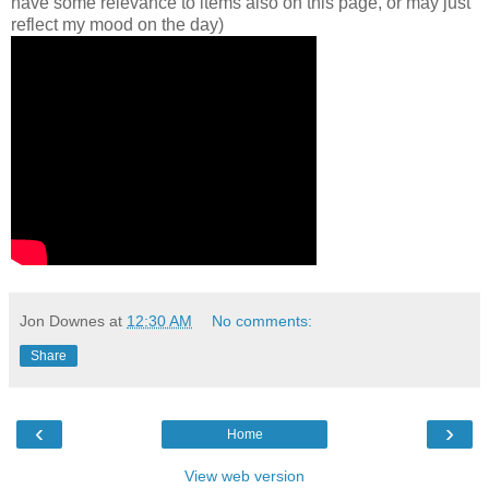
have some relevance to items also on this page, or may just
reflect my mood on the day)
Jon Downes
at
12:30 AM
No comments:
Share
‹
›
Home
View web version