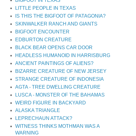
BIGFOOT IN TEXAS
LITTLE PEOPLE IN TEXAS
IS THIS THE BIGFOOT OF PATAGONIA?
SKINWALKER RANCH AND GIANTS
BIGFOOT ENCOUNTER
EDBURTON CREATURE
BLACK BEAR OPENS CAR DOOR
HEADLESS HUMANOID IN HARRISBURG
ANCIENT PAINTINGS OF ALIENS?
BIZARRE CREATURE OF NEW JERSEY
STRANGE CREATURE OF INDONESIA
AGTA - TREE DWELLING CREATURE
LUSCA - MONSTER OF THE BAHAMAS
WEIRD FIGURE IN BACKYARD
ALASKA TRIANGLE
LEPRECHAUN ATTACK?
WITNESS THINKS MOTHMAN WAS A
WARNING