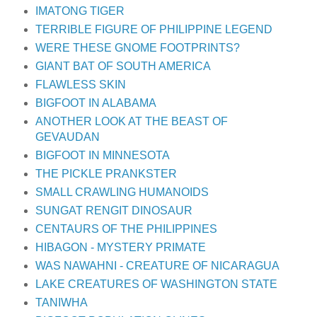
IMATONG TIGER
TERRIBLE FIGURE OF PHILIPPINE LEGEND
WERE THESE GNOME FOOTPRINTS?
GIANT BAT OF SOUTH AMERICA
FLAWLESS SKIN
BIGFOOT IN ALABAMA
ANOTHER LOOK AT THE BEAST OF
GEVAUDAN
BIGFOOT IN MINNESOTA
THE PICKLE PRANKSTER
SMALL CRAWLING HUMANOIDS
SUNGAT RENGIT DINOSAUR
CENTAURS OF THE PHILIPPINES
HIBAGON - MYSTERY PRIMATE
WAS NAWAHNI - CREATURE OF NICARAGUA
LAKE CREATURES OF WASHINGTON STATE
TANIWHA