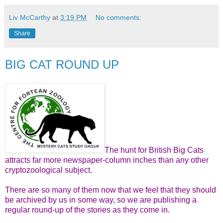
Liv McCarthy
at
3:19 PM
No comments:
Share
BIG CAT ROUND UP
The hunt for British Big Cats
attracts far more newspaper-column inches than any other
cryptozoological subject.
There are so many of them now that we feel that they should
be archived by us in some way, so we are publishing a
regular round-up of the stories as they come in.