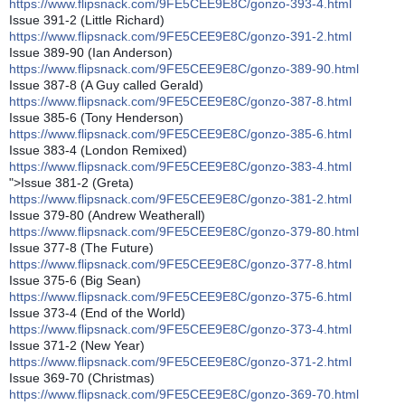
https://www.flipsnack.com/9FE5CEE9E8C/gonzo-393-4.html
Issue 391-2 (Little Richard)
https://www.flipsnack.com/9FE5CEE9E8C/gonzo-391-2.html
Issue 389-90 (Ian Anderson)
https://www.flipsnack.com/9FE5CEE9E8C/gonzo-389-90.html
Issue 387-8 (A Guy called Gerald)
https://www.flipsnack.com/9FE5CEE9E8C/gonzo-387-8.html
Issue 385-6 (Tony Henderson)
https://www.flipsnack.com/9FE5CEE9E8C/gonzo-385-6.html
Issue 383-4 (London Remixed)
https://www.flipsnack.com/9FE5CEE9E8C/gonzo-383-4.html
">Issue 381-2 (Greta)
https://www.flipsnack.com/9FE5CEE9E8C/gonzo-381-2.html
Issue 379-80 (Andrew Weatherall)
https://www.flipsnack.com/9FE5CEE9E8C/gonzo-379-80.html
Issue 377-8 (The Future)
https://www.flipsnack.com/9FE5CEE9E8C/gonzo-377-8.html
Issue 375-6 (Big Sean)
https://www.flipsnack.com/9FE5CEE9E8C/gonzo-375-6.html
Issue 373-4 (End of the World)
https://www.flipsnack.com/9FE5CEE9E8C/gonzo-373-4.html
Issue 371-2 (New Year)
https://www.flipsnack.com/9FE5CEE9E8C/gonzo-371-2.html
Issue 369-70 (Christmas)
https://www.flipsnack.com/9FE5CEE9E8C/gonzo-369-70.html