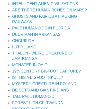
INTELLIGENT ALIEN CIVILIZATIONS
ARE THERE HUMAN BONES ON MARS?
GHOSTS AND FAIRIES ATTACKING
RAILWAYS
PALE HUMANOIDS IN FLORIDA
DEER MAN IN ARKANSAS
ONGUIRIRA
LUTOULANG
THALON - WEIRD CREATURE OF
ZAMBOANGA
MONSTER IN OHIO
19th CENTURY BIGFOOT CAPTURE?
IS THIS A BIGFOOT SKULL?
MYSTERY CREATURE IN POLAND
DE SOTO AND GIANT INDIANS
TALL PALE HUMANOID
FOREST LION OF RWANDA