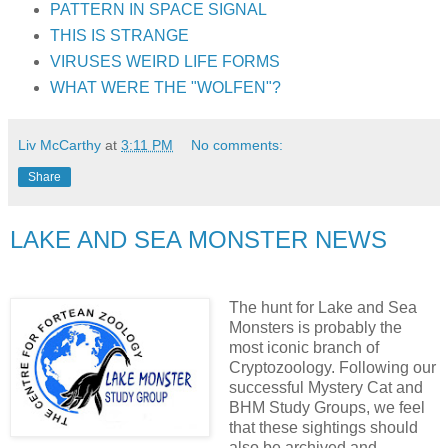
PATTERN IN SPACE SIGNAL
THIS IS STRANGE
VIRUSES WEIRD LIFE FORMS
WHAT WERE THE "WOLFEN"?
Liv McCarthy
at
3:11 PM
No comments:
Share
LAKE AND SEA MONSTER NEWS
The hunt for Lake and Sea
Monsters is probably the
most iconic branch of
Cryptozoology. Following our
successful Mystery Cat and
BHM Study Groups, we feel
that these sightings should
also be archived and