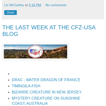
Liv McCarthy
at
3:16 PM
No comments:
Share
THE LAST WEEK AT THE CFZ-USA
BLOG
DRAC - WATER DRAGON OF FRANCE
TIMINGILA-FISH
BIZARRE CREATURE IN NEW JERSEY
MYSTERY CREATURE ON SUNSHINE
COAST, AUSTRALIA