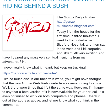
HIDING BEHIND A BUSH
The Gonzo Daily - Friday
http://gonzo-
multimedia.blogspot.com/
Today I left the house for the
first time in three mo0nths. I
went to the podiatrist in
Bideford Hosp-ital, and then sat
in the Asda and Lidl carparks
abd sklept. All very exciting.And
have I gained any massively spiritual insuights from my
adventures? No.
I never really knew what it meant, but keep on trucking!
https://baboon.wixsite.com/website-1
Like so much else in our uncertain world, you might have thought
that the new Gonzo Web Radio website was never going to arrive.
Well, there were times that I felt the same way. However, I’m happy
to say that a beta version of it is now available for your perusal. It is
even optimised to work on both computers and phones. Check it
out at the address above, and let me know what you think in the
comments.