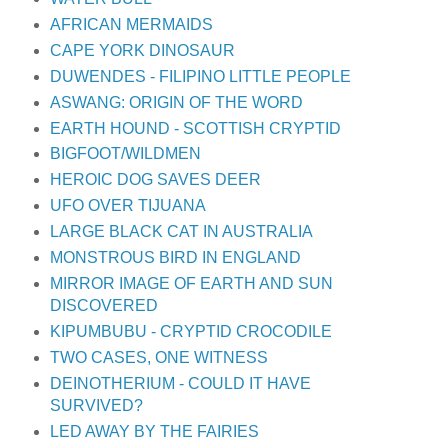
AFRICAN MERMAIDS
CAPE YORK DINOSAUR
DUWENDES - FILIPINO LITTLE PEOPLE
ASWANG: ORIGIN OF THE WORD
EARTH HOUND - SCOTTISH CRYPTID
BIGFOOT/WILDMEN
HEROIC DOG SAVES DEER
UFO OVER TIJUANA
LARGE BLACK CAT IN AUSTRALIA
MONSTROUS BIRD IN ENGLAND
MIRROR IMAGE OF EARTH AND SUN
DISCOVERED
KIPUMBUBU - CRYPTID CROCODILE
TWO CASES, ONE WITNESS
DEINOTHERIUM - COULD IT HAVE
SURVIVED?
LED AWAY BY THE FAIRIES