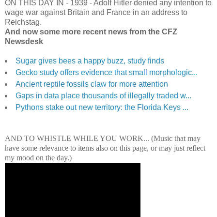
ON THIS DAY IN
-
1939 - Adolf Hitler denied any intention to
wage war against Britain and France in an address to
Reichstag.
And now some more recent news from the CFZ
Newsdesk
Sugar gives bees a happy buzz, study finds
Gecko study offers evidence that small morphologic...
Ancient reptile fossils claw for more attention
Gaps in data place thousands of illegally traded w...
Pythons stake out new territory: the Florida Keys ...
AND TO WHISTLE WHILE YOU WORK... (Music that may
have some relevance to items also on this page, or may just reflect
my mood on the day.)