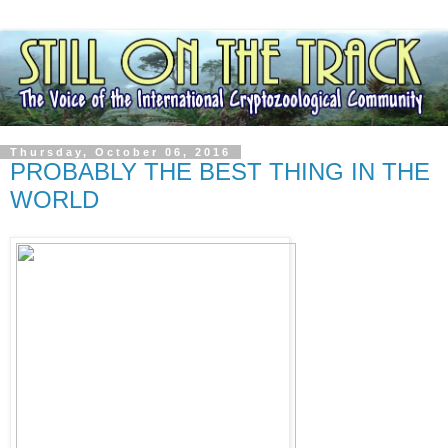
Thursday, October 06, 2016
PROBABLY THE BEST THING IN THE
WORLD