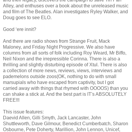
Alley, and enthuses over a book about the unreleased music
and film of The Beatles. Alan investigates Ryley Walker, and
Doug goes to see ELO.
Good ‘ere innit?
And there are radio shows from Strange Fruit, Mack
Maloney, and Friday Night Progressive. We also have
columns from all sorts of folk including Roy Weard, Mr Biffo,
Neil Nixon and the irrepressible Corinna. There is also a
thrilling and slightly disturbing episode of Xtul. There is also
a collection of more news, reviews, views, interviews and
pademelons outside zoos(OK, nothing to do with small
marsupials who have escaped from captivity, but I got
carried away with things that rhymed with OOOOS) than you
can shake a stick at. And the best part is IT's ABSOLUTELY
FREE!!!
This issue features:
Daevid Allen, Gilli Smyth, Jack Lancaster, John
Shuttleworth, Dave Gilmour, Benedict Cumberbatch, Sharon
Osbourne, Pete Doherty, Marillion, John Lennon, Unicef,