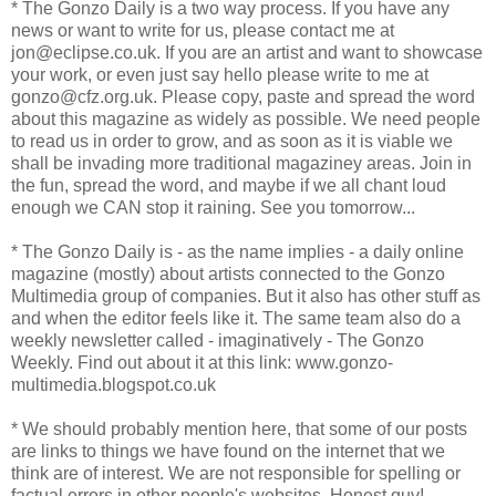
* The Gonzo Daily is a two way process. If you have any
news or want to write for us, please contact me at
jon@eclipse.co.uk. If you are an artist and want to showcase
your work, or even just say hello please write to me at
gonzo@cfz.org.uk. Please copy, paste and spread the word
about this magazine as widely as possible. We need people
to read us in order to grow, and as soon as it is viable we
shall be invading more traditional magaziney areas. Join in
the fun, spread the word, and maybe if we all chant loud
enough we CAN stop it raining. See you tomorrow...
* The Gonzo Daily is - as the name implies - a daily online
magazine (mostly) about artists connected to the Gonzo
Multimedia group of companies. But it also has other stuff as
and when the editor feels like it. The same team also do a
weekly newsletter called - imaginatively - The Gonzo
Weekly. Find out about it at this link: www.gonzo-
multimedia.blogspot.co.uk
* We should probably mention here, that some of our posts
are links to things we have found on the internet that we
think are of interest. We are not responsible for spelling or
factual errors in other people's websites. Honest guv!