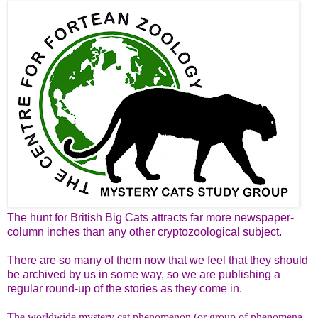
The hunt for British Big Cats attracts far more newspaper-
column inches than any other cryptozoological subject.
There are so many of them now that we feel that they should
be archived by us in some way, so we are publishing a
regular round-up of the stories as they come in.
The worldwide mystery cat phenomenon (or group of phenomena,