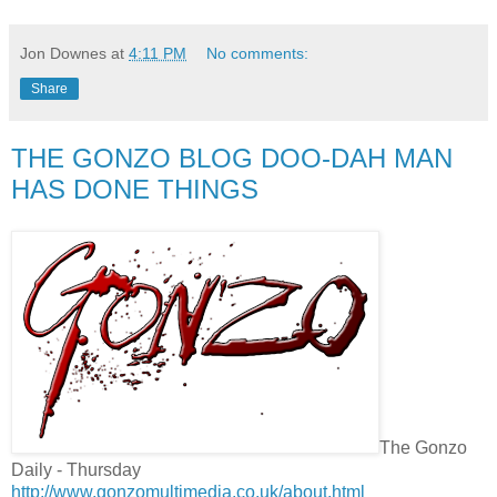
Jon Downes
at
4:11 PM
No comments:
Share
THE GONZO BLOG DOO-DAH MAN
HAS DONE THINGS
The Gonzo
Daily - Thursday
http://www.gonzomultimedia.co.uk/about.html