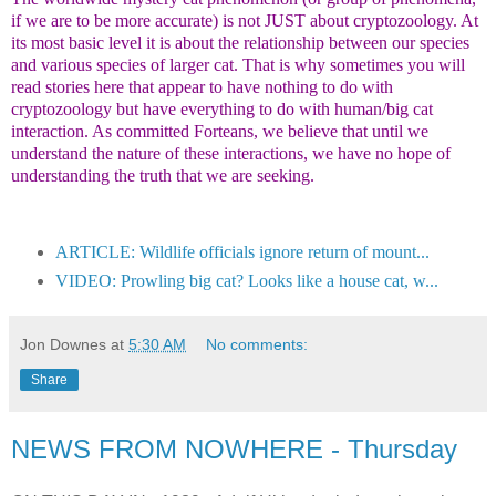
if we are to be more accurate) is not JUST about cryptozoology. At
its most basic level it is about the relationship between our species
and various species of larger cat. That is why sometimes you will
read stories here that appear to have nothing to do with
cryptozoology but have everything to do with human/big cat
interaction. As committed Forteans, we believe that until we
understand the nature of these interactions, we have no hope of
understanding the truth that we are seeking.
ARTICLE: Wildlife officials ignore return of mount...
VIDEO: Prowling big cat? Looks like a house cat, w...
Jon Downes
at
5:30 AM
No comments:
Share
NEWS FROM NOWHERE - Thursday