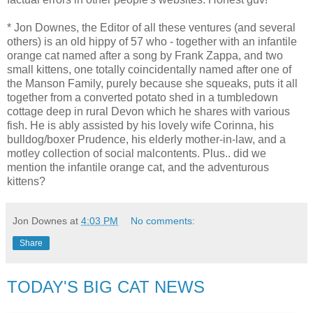
* Jon Downes, the Editor of all these ventures (and several
others) is an old hippy of 57 who - together with an infantile
orange cat named after a song by Frank Zappa, and two
small kittens, one totally coincidentally named after one of
the Manson Family, purely because she squeaks, puts it all
together from a converted potato shed in a tumbledown
cottage deep in rural Devon which he shares with various
fish. He is ably assisted by his lovely wife Corinna, his
bulldog/boxer Prudence, his elderly mother-in-law, and a
motley collection of social malcontents. Plus.. did we
mention the infantile orange cat, and the adventurous
kittens?
Jon Downes
at
4:03 PM
No comments:
Share
TODAY'S BIG CAT NEWS