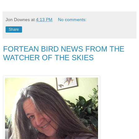
Jon Downes
at
4:13 PM
No comments:
Share
FORTEAN BIRD NEWS FROM THE
WATCHER OF THE SKIES