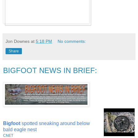
Jon Downes
at
5:18 PM
No comments:
Share
BIGFOOT NEWS IN BRIEF:
Bigfoot
spotted sneaking around below
bald eagle nest
CNET