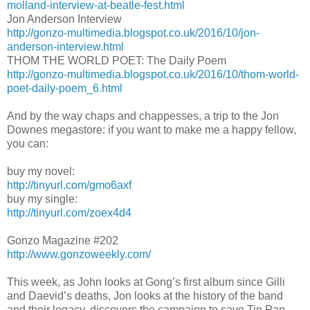
molland-interview-at-beatle-fest.html
Jon Anderson Interview
http://gonzo-multimedia.blogspot.co.uk/2016/10/jon-
anderson-interview.html
THOM THE WORLD POET: The Daily Poem
http://gonzo-multimedia.blogspot.co.uk/2016/10/thom-world-
poet-daily-poem_6.html
And by the way chaps and chappesses, a trip to the Jon
Downes megastore: if you want to make me a happy fellow,
you can:
buy my novel:
http://tinyurl.com/gmo6axf
buy my single:
http://tinyurl.com/zoex4d4
Gonzo Magazine #202
http://www.gonzoweekly.com/
This week, as John looks at Gong’s first album since Gilli
and Daevid’s deaths, Jon looks at the history of the band
and their legacy, discovers the campaign to save Tin Pan