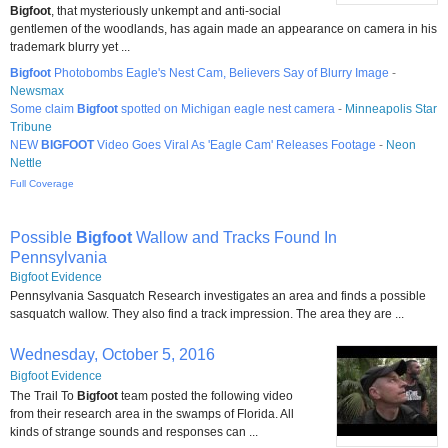
Bigfoot
, that mysteriously unkempt and anti-social
gentlemen of the woodlands, has again made an appearance on camera in his
trademark blurry yet ...
Bigfoot
Photobombs Eagle's Nest Cam, Believers Say of Blurry Image
-
Newsmax
Some claim
Bigfoot
spotted on Michigan eagle nest camera
-
Minneapolis Star
Tribune
NEW
BIGFOOT
Video Goes Viral As 'Eagle Cam' Releases Footage
-
Neon
Nettle
Full Coverage
Possible
Bigfoot
Wallow and Tracks Found In
Pennsylvania
Bigfoot Evidence
Pennsylvania Sasquatch Research investigates an area and finds a possible
sasquatch wallow. They also find a track impression. The area they are ...
Wednesday, October 5, 2016
Bigfoot Evidence
The Trail To
Bigfoot
team posted the following video
from their research area in the swamps of Florida. All
kinds of strange sounds and responses can ...