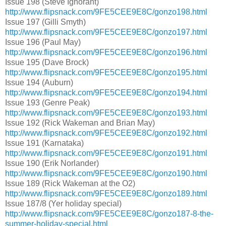
Issue 198 (Steve Ignorant)
http://www.flipsnack.com/9FE5CEE9E8C/gonzo198.html
Issue 197 (Gilli Smyth)
http://www.flipsnack.com/9FE5CEE9E8C/gonzo197.html
Issue 196 (Paul May)
http://www.flipsnack.com/9FE5CEE9E8C/gonzo196.html
Issue 195 (Dave Brock)
http://www.flipsnack.com/9FE5CEE9E8C/gonzo195.html
Issue 194 (Auburn)
http://www.flipsnack.com/9FE5CEE9E8C/gonzo194.html
Issue 193 (Genre Peak)
http://www.flipsnack.com/9FE5CEE9E8C/gonzo193.html
Issue 192 (Rick Wakeman and Brian May)
http://www.flipsnack.com/9FE5CEE9E8C/gonzo192.html
Issue 191 (Karnataka)
http://www.flipsnack.com/9FE5CEE9E8C/gonzo191.html
Issue 190 (Erik Norlander)
http://www.flipsnack.com/9FE5CEE9E8C/gonzo190.html
Issue 189 (Rick Wakeman at the O2)
http://www.flipsnack.com/9FE5CEE9E8C/gonzo189.html
Issue 187/8 (Yer holiday special)
http://www.flipsnack.com/9FE5CEE9E8C/gonzo187-8-the-
summer-holiday-special.html