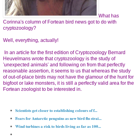
What has
Corinna's column of Fortean bird news got to do with
cryptozoology?
Well, everything, actually!
In an article for the first edition of Cryptozoology Bernard
Heuvelmans wrote that cryptozoology is the study of
'unexpected animals' and following on from that perfectly
reasonable assertion, it seems to us that whereas the study
of out-of-place birds may not have the glamour of the hunt for
bigfoot or lake monsters, it is still a perfectly valid area for the
Fortean zoologist to be interested in.
Scientists get closer to establishing colours of f...
Fears for Antarctic penguins as new bird flu strai...
Wind turbines a risk to birds living as far as 100...