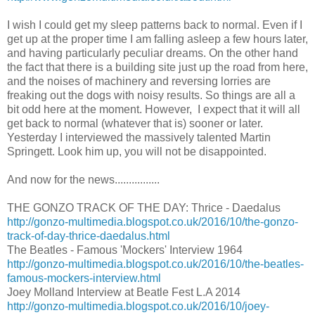
I wish I could get my sleep patterns back to normal. Even if I
get up at the proper time I am falling asleep a few hours later,
and having particularly peculiar dreams. On the other hand
the fact that there is a building site just up the road from here,
and the noises of machinery and reversing lorries are
freaking out the dogs with noisy results. So things are all a
bit odd here at the moment. However, I expect that it will all
get back to normal (whatever that is) sooner or later.
Yesterday I interviewed the massively talented Martin
Springett. Look him up, you will not be disappointed.
And now for the news................
THE GONZO TRACK OF THE DAY: Thrice - Daedalus
http://gonzo-multimedia.blogspot.co.uk/2016/10/the-gonzo-
track-of-day-thrice-daedalus.html
The Beatles - Famous 'Mockers' Interview 1964
http://gonzo-multimedia.blogspot.co.uk/2016/10/the-beatles-
famous-mockers-interview.html
Joey Molland Interview at Beatle Fest L.A 2014
http://gonzo-multimedia.blogspot.co.uk/2016/10/joey-