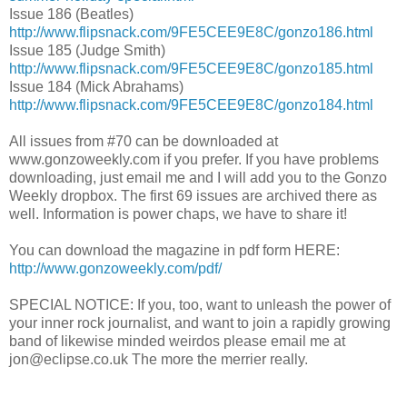
Issue 186 (Beatles)
http://www.flipsnack.com/9FE5CEE9E8C/gonzo186.html
Issue 185 (Judge Smith)
http://www.flipsnack.com/9FE5CEE9E8C/gonzo185.html
Issue 184 (Mick Abrahams)
http://www.flipsnack.com/9FE5CEE9E8C/gonzo184.html
All issues from #70 can be downloaded at
www.gonzoweekly.com if you prefer. If you have problems
downloading, just email me and I will add you to the Gonzo
Weekly dropbox. The first 69 issues are archived there as
well. Information is power chaps, we have to share it!
You can download the magazine in pdf form HERE:
http://www.gonzoweekly.com/pdf/
SPECIAL NOTICE: If you, too, want to unleash the power of
your inner rock journalist, and want to join a rapidly growing
band of likewise minded weirdos please email me at
jon@eclipse.co.uk The more the merrier really.