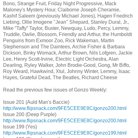
Bono, Strange Fruit, Friday Night Progressive, Mack
Maloney's Mystery Hour, Claiborne Joseph Cheramie,
Kashif Saleem (previously Michael Jones), Hagen Friedrich
Liebing, Ollie Imogene "Jean" Shepard, Stanley Dural, Jr.,
Mike “Taffy” Taylor, Buster, Newquay, Ludo, Percy, Lemmy,
Truddle, Owlie, Blossom, Friendly and Arthur, the Humboldt
Penguins from Exmoor Zoo, Rick Wakeman, Martin
Stephenson and The Daintees, Archie Fisher & Barbara
Dickson, Binky Womack, Arthur Brown, Nils Lofgren, Jackie
Lee, Henry Scott-Irvine, Electric Light Orchestra, Alan
Dearling, Ryley Walker, John Brodie-Good, Gong, Mr Biffo,
Roy Weard, Hawkwind, Xtul, Johnny Winter, Lemmy, Isaac
Hayes, Grateful Dead, The Beatles, Richard Cheese
Read the previous few issues of Gonzo Weekly:
Issue 201 (Auld Man's Baccie)
http://www.flipsnack.com/9FE5CEE9E8C/gonzo200.html
Issue 200 (Deep Purple)
http://www.flipsnack.com/9FE5CEE9E8C/gonzo200.html
Issue 199 (Yes)
http://www.flipsnack.com/9FE5CEE9E8C/gonzo199.html