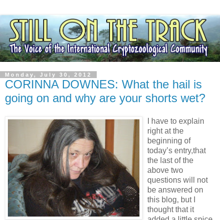
Monday, July 30, 2012
CORINNA DOWNES: What the hail is
going on and why are your shorts wet?
I have to explain
right at the
beginning of
today’s entry,that
the last of the
above two
questions will not
be answered on
this blog, but I
thought that it
added a little spice