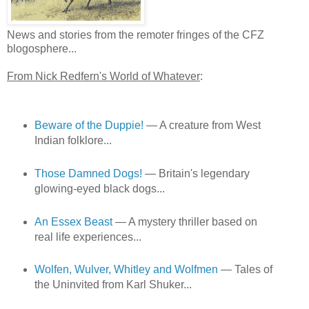
News and stories from the remoter fringes of the CFZ
blogosphere...
From Nick Redfern's World of Whatever
:
Beware of the Duppie!
— A creature from West
Indian folklore...
Those Damned Dogs!
— Britain's legendary
glowing-eyed black dogs...
An Essex Beast
— A mystery thriller based on
real life experiences...
Wolfen, Wulver, Whitley and Wolfmen
— Tales of
the Uninvited from Karl Shuker...