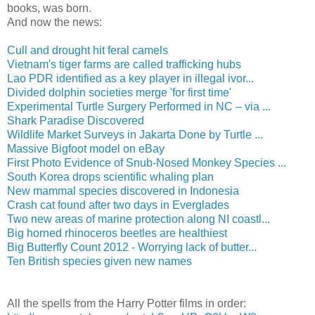
books, was born.
And now the news:
Cull and drought hit feral camels
Vietnam's tiger farms are called trafficking hubs
Lao PDR identified as a key player in illegal ivor...
Divided dolphin societies merge 'for first time'
Experimental Turtle Surgery Performed in NC – via ...
Shark Paradise Discovered
Wildlife Market Surveys in Jakarta Done by Turtle ...
Massive Bigfoot model on eBay
First Photo Evidence of Snub-Nosed Monkey Species ...
South Korea drops scientific whaling plan
New mammal species discovered in Indonesia
Crash cat found after two days in Everglades
Two new areas of marine protection along NI coastl...
Big horned rhinoceros beetles are healthiest
Big Butterfly Count 2012 - Worrying lack of butter...
Ten British species given new names
All the spells from the Harry Potter films in order: