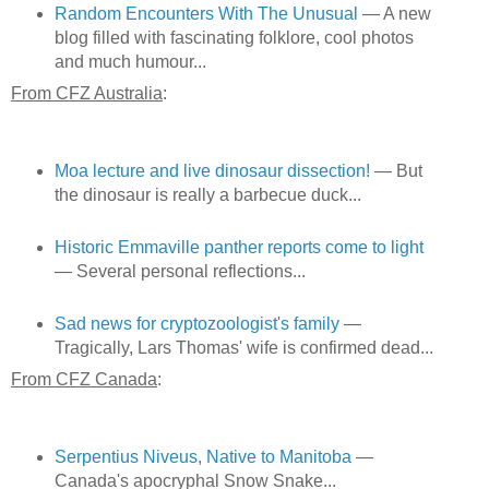
Random Encounters With The Unusual
— A new
blog filled with fascinating folklore, cool photos
and much humour...
From CFZ Australia
:
Moa lecture and live dinosaur dissection!
— But
the dinosaur is really a barbecue duck...
Historic Emmaville panther reports come to light
— Several personal reflections...
Sad news for cryptozoologist's family
—
Tragically, Lars Thomas' wife is confirmed dead...
From CFZ Canada
:
Serpentius Niveus, Native to Manitoba
—
Canada's apocryphal Snow Snake...