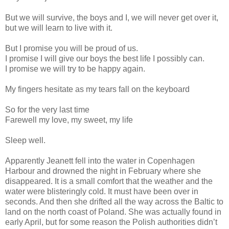
But we will survive, the boys and I, we will never get over it,
but we will learn to live with it.
But I promise you will be proud of us.
I promise I will give our boys the best life I possibly can.
I promise we will try to be happy again.
My fingers hesitate as my tears fall on the keyboard
So for the very last time
Farewell my love, my sweet, my life
Sleep well.
Apparently Jeanett fell into the water in Copenhagen
Harbour and drowned the night in February where she
disappeared. It is a small comfort that the weather and the
water were blisteringly cold. It must have been over in
seconds. And then she drifted all the way across the Baltic to
land on the north coast of Poland. She was actually found in
early April, but for some reason the Polish authorities didn’t