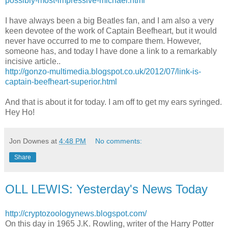
possibly-most-impressive-michael.html
I have always been a big Beatles fan, and I am also a very
keen devotee of the work of Captain Beefheart, but it would
never have occurred to me to compare them. However,
someone has, and today I have done a link to a remarkably
incisive article..
http://gonzo-multimedia.blogspot.co.uk/2012/07/link-is-
captain-beefheart-superior.html
And that is about it for today. I am off to get my ears syringed.
Hey Ho!
Jon Downes
at
4:48 PM
No comments:
Share
OLL LEWIS: Yesterday's News Today
http://cryptozoologynews.blogspot.com/
On this day in 1965 J.K. Rowling, writer of the Harry Potter