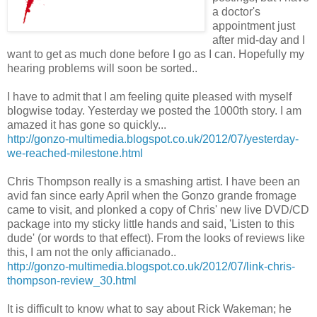
a doctor's
appointment just
after mid-day and I
want to get as much done before I go as I can. Hopefully my
hearing problems will soon be sorted..
I have to admit that I am feeling quite pleased with myself
blogwise today. Yesterday we posted the 1000th story. I am
amazed it has gone so quickly...
http://gonzo-multimedia.blogspot.co.uk/2012/07/yesterday-
we-reached-milestone.html
Chris Thompson really is a smashing artist. I have been an
avid fan since early April when the Gonzo grande fromage
came to visit, and plonked a copy of Chris' new live DVD/CD
package into my sticky little hands and said, 'Listen to this
dude' (or words to that effect). From the looks of reviews like
this, I am not the only afficianado..
http://gonzo-multimedia.blogspot.co.uk/2012/07/link-chris-
thompson-review_30.html
It is difficult to know what to say about Rick Wakeman; he