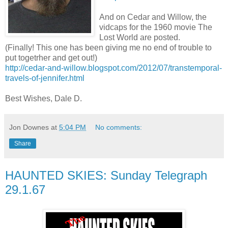
And on Cedar and Willow, the
vidcaps for the 1960 movie The
Lost World are posted.
(Finally! This one has been giving me no end of trouble to
put togetrher and get out!)
http://cedar-and-willow.blogspot.com/2012/07/transtemporal-
travels-of-jennifer.html
Best Wishes, Dale D.
Jon Downes
at
5:04 PM
No comments:
Share
HAUNTED SKIES: Sunday Telegraph
29.1.67