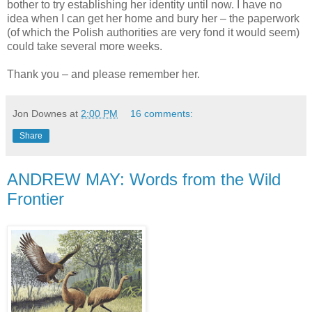
bother to try establishing her identity until now. I have no
idea when I can get her home and bury her – the paperwork
(of which the Polish authorities are very fond it would seem)
could take several more weeks.
Thank you – and please remember her.
Jon Downes
at
2:00 PM
16 comments:
Share
ANDREW MAY: Words from the Wild
Frontier