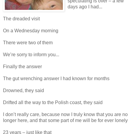
speculating is over – a few
days ago I had...
The dreaded visit
On a Wednesday morning
There were two of them
We’re sorry to inform you...
Finally the answer
The gut wrenching answer I had known for months
Drowned, they said
Drifted all the way to the Polish coast, they said
I don’t really care, because now I truly know that you are no
longer here, and that some part of me will be for ever lonely
23 years – just like that