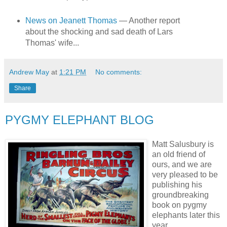
News on Jeanett Thomas
— Another report
about the shocking and sad death of Lars
Thomas' wife...
Andrew May
at
1:21 PM
No comments:
Share
PYGMY ELEPHANT BLOG
Matt Salusbury is
an old friend of
ours, and we are
very pleased to be
publishing his
groundbreaking
book on pygmy
elephants later this
year.