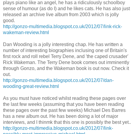
plays piano like an angel, he has a ridiculously schoolboy
sense of humour (as do I) and he likes cats. He has also just
released an archive live album from 2003 which is jolly
good.
http://gonzo-multimedia.blogspot.co.uk/2012/07/link-rick-
wakeman-review.html
Dan Wooding is a jolly interesting chap. He has written a
number of interesting biographies inclusing one of Britain's
first rock and roll rebel Terry Dene, and 'the caped crusader'
Rick Wakeman. The Terry Dene book comes out imminently
through Gonzo, and the Wakeman book is out now. Check it
out.
http://gonzo-multimedia.blogspot.co.uk/2012/07/dan-
wooding-great-review.html
As you must have noticed whilst reading these pages over
the last few weeks (assuming that you have been reading
these pages over the past few weeks) Michael Des Barres
has a new album out. He has been doing a lot of major
interviews, and I thinmk that this one is possibly the best yet..
http://gonzo-multimedia.blogspot.co.uk/2012/07/link-