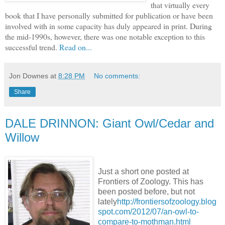
that virtually every
book that I have personally submitted for publication or have been
involved with in some capacity has duly appeared in print. During
the mid-1990s, however, there was one notable exception to this
successful trend.
Read on...
Jon Downes
at
8:28 PM
No comments:
Share
DALE DRINNON: Giant Owl/Cedar and
Willow
Just a short one posted at
Frontiers of Zoology. This has
been posted before, but not
lately
http://frontiersofzoology.blog
spot.com/2012/07/an-owl-to-
compare-to-mothman.html