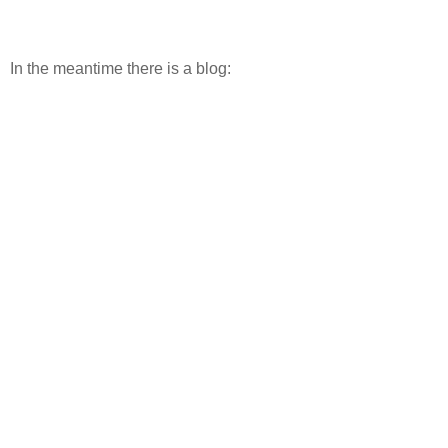
In the meantime there is a blog: