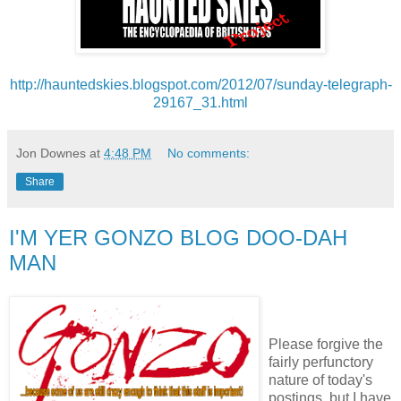
http://hauntedskies.blogspot.com/2012/07/sunday-telegraph-
29167_31.html
Jon Downes
at
4:48 PM
No comments:
Share
I'M YER GONZO BLOG DOO-DAH
MAN
Please forgive the
fairly perfunctory
nature of today's
postings, but I have