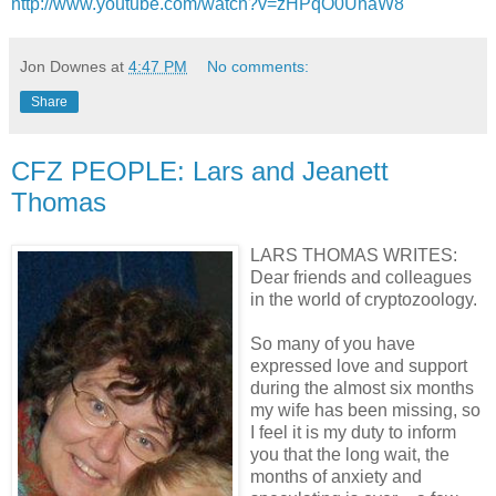
http://www.youtube.com/watch?v=zHPqO0UnaW8
Jon Downes
at
4:47 PM
No comments:
Share
CFZ PEOPLE: Lars and Jeanett
Thomas
LARS THOMAS WRITES:
Dear friends and colleagues
in the world of cryptozoology.
So many of you have
expressed love and support
during the almost six months
my wife has been missing, so
I feel it is my duty to inform
you that the long wait, the
months of anxiety and