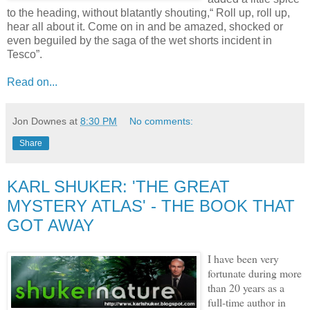
to the heading, without blatantly shouting,“ Roll up, roll up,
hear all about it. Come on in and be amazed, shocked or
even beguiled by the saga of the wet shorts incident in
Tesco”.
Read on...
Jon Downes
at
8:30 PM
No comments:
Share
KARL SHUKER: 'THE GREAT
MYSTERY ATLAS' - THE BOOK THAT
GOT AWAY
I have been very
fortunate during more
than 20 years as a
full-time author in