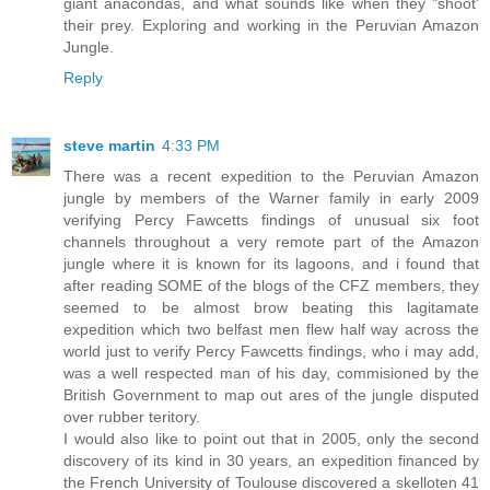
giant anacondas, and what sounds like when they "shoot'
their prey. Exploring and working in the Peruvian Amazon
Jungle.
Reply
steve martin
4:33 PM
There was a recent expedition to the Peruvian Amazon
jungle by members of the Warner family in early 2009
verifying Percy Fawcetts findings of unusual six foot
channels throughout a very remote part of the Amazon
jungle where it is known for its lagoons, and i found that
after reading SOME of the blogs of the CFZ members, they
seemed to be almost brow beating this lagitamate
expedition which two belfast men flew half way across the
world just to verify Percy Fawcetts findings, who i may add,
was a well respected man of his day, commisioned by the
British Government to map out ares of the jungle disputed
over rubber teritory.
I would also like to point out that in 2005, only the second
discovery of its kind in 30 years, an expedition financed by
the French University of Toulouse discovered a skelloten 41