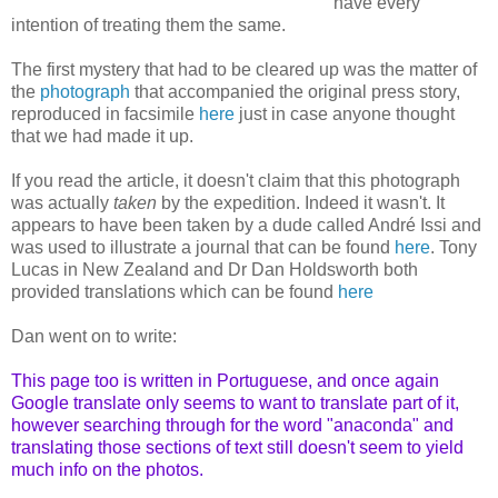
have every
intention of treating them the same.
The first mystery that had to be cleared up was the matter of
the
photograph
that accompanied the original press story,
reproduced in facsimile
here
just in case anyone thought
that we had made it up.
If you read the article, it doesn't claim that this photograph
was actually
taken
by the expedition. Indeed it wasn't. It
appears to have been taken by a dude called André Issi and
was used to illustrate a journal that can be found
here
. Tony
Lucas in New Zealand and Dr Dan Holdsworth both
provided translations which can be found
here
Dan went on to write:
This page too is written in Portuguese, and once again
Google translate only seems to want to translate part of it,
however searching through for the word "anaconda" and
translating those sections of text still doesn't seem to yield
much info on the photos.