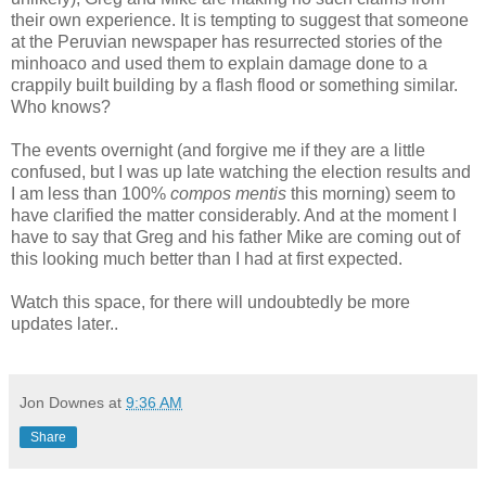
their own experience. It is tempting to suggest that someone
at the Peruvian newspaper has resurrected stories of the
minhoaco and used them to explain damage done to a
crappily built building by a flash flood or something similar.
Who knows?
The events overnight (and forgive me if they are a little
confused, but I was up late watching the election results and
I am less than 100%
compos mentis
this morning) seem to
have clarified the matter considerably. And at the moment I
have to say that Greg and his father Mike are coming out of
this looking much better than I had at first expected.
Watch this space, for there will undoubtedly be more
updates later..
Jon Downes
at
9:36 AM
Share