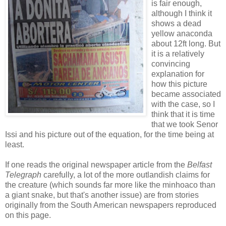
is fair enough,
although I think it
shows a dead
yellow anaconda
about 12ft long. But
it is a relatively
convincing
explanation for
how this picture
became associated
with the case, so I
think that it is time
that we took Senor
Issi and his picture out of the equation, for the time being at
least.
If one reads the original newspaper article from the
Belfast
Telegraph
carefully, a lot of the more outlandish claims for
the creature (which sounds far more like the minhoaco than
a giant snake, but that's another issue) are from stories
originally from the South American newspapers reproduced
on this page.