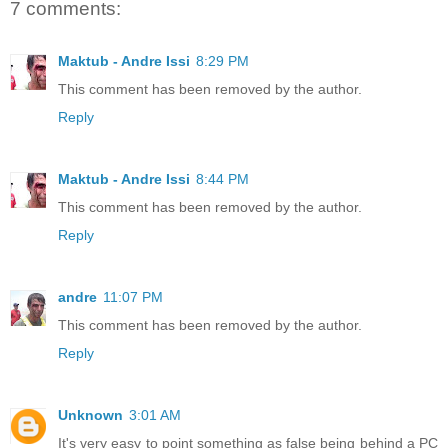
7 comments:
Maktub - Andre Issi
8:29 PM
This comment has been removed by the author.
Reply
Maktub - Andre Issi
8:44 PM
This comment has been removed by the author.
Reply
andre
11:07 PM
This comment has been removed by the author.
Reply
Unknown
3:01 AM
It's very easy to point something as false being behind a PC