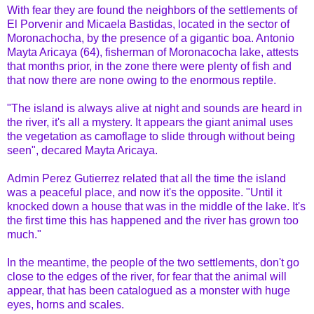
With fear they are found the neighbors of the settlements of
El Porvenir and Micaela Bastidas, located in the sector of
Moronachocha, by the presence of a gigantic boa. Antonio
Mayta Aricaya (64), fisherman of Moronacocha lake, attests
that months prior, in the zone there were plenty of fish and
that now there are none owing to the enormous reptile.
"The island is always alive at night and sounds are heard in
the river, it's all a mystery. It appears the giant animal uses
the vegetation as camoflage to slide through without being
seen", decared Mayta Aricaya.
Admin Perez Gutierrez related that all the time the island
was a peaceful place, and now it's the opposite. "Until it
knocked down a house that was in the middle of the lake. It's
the first time this has happened and the river has grown too
much."
In the meantime, the people of the two settlements, don't go
close to the edges of the river, for fear that the animal will
appear, that has been catalogued as a monster with huge
eyes, horns and scales.