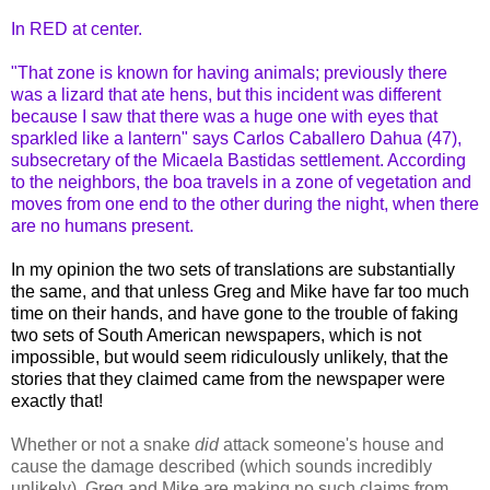
In RED at center.
"That zone is known for having animals; previously there
was a lizard that ate hens, but this incident was different
because I saw that there was a huge one with eyes that
sparkled like a lantern" says Carlos Caballero Dahua (47),
subsecretary of the Micaela Bastidas settlement. According
to the neighbors, the boa travels in a zone of vegetation and
moves from one end to the other during the night, when there
are no humans present.
In my opinion the two sets of translations are substantially
the same, and that unless Greg and Mike have far too much
time on their hands, and have gone to the trouble of faking
two sets of South American newspapers, which is not
impossible, but would seem ridiculously unlikely, that the
stories that they claimed came from the newspaper were
exactly that!
Whether or not a snake
did
attack someone's house and
cause the damage described (which sounds incredibly
unlikely), Greg and Mike are making no such claims from