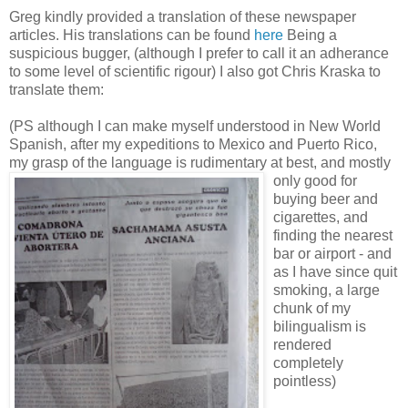
Greg kindly provided a translation of these newspaper
articles. His translations can be found
here
Being a
suspicious bugger, (although I prefer to call it an adherance
to some level of scientific rigour) I also got Chris Kraska to
translate them:
(PS although I can make myself understood in New World
Spanish, after my expeditions to Mexico and Puerto Rico,
my grasp of the langu
age is rudimentary at best, and mostly
only good for
buying beer and
cigarettes, and
finding the nearest
bar or airport - and
as I have since quit
smoking, a large
chunk of my
bilingualism is
rendered
completely
pointless)