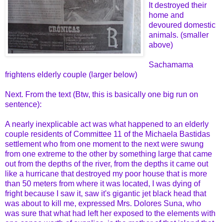
It destroyed their
home and
devoured domestic
animals. (smaller
above)
Sachamama
frightens elderly couple (larger below)
Next. From the text (Btw, this is basically one big run on
sentence):
A nearly inexplicable act was what happened to an elderly
couple residents of Committee 11 of the Michaela Bastidas
settlement who from one moment to the next were swung
from one extreme to the other by something large that came
out from the depths of the river, from the depths it came out
like a hurricane that destroyed my poor house that is more
than 50 meters from where it was located, I was dying of
fright because I saw it, saw it's gigantic jet black head that
was about to kill me, expressed Mrs. Dolores Suna, who
was sure that what had left her exposed to the elements with