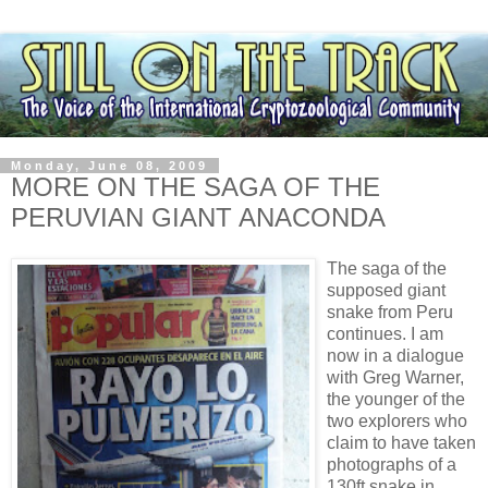
Monday, June 08, 2009
MORE ON THE SAGA OF THE
PERUVIAN GIANT ANACONDA
The saga of the
supposed giant
snake from Peru
continues. I am
now in a dialogue
with Greg Warner,
the younger of the
two explorers who
claim to have taken
photographs of a
130ft snake in