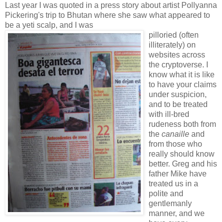
Last year I was quoted in a press story about artist Pollyanna
Pickering's trip to Bhutan where she saw what appeared to
be a yeti scalp, and I was
pilloried (often
illiterately) on
websites across
the cryptoverse. I
know what it is like
to have your claims
under suspicion,
and to be treated
with ill-bred
rudeness both from
the
canaille
and
from those who
really should know
better. Greg and his
father Mike have
treated us in a
polite and
gentlemanly
manner, and we