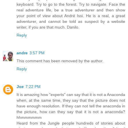
keyboard. Try to go to the forest. Try to navigate. Face the
real adventure life, be a true adventurer and then show
your point of view about André Issi. He is a real, a great
adventurer, and cannot be told as suspect by a website
writer, if you are that much. Danilo.
Reply
andre
3:57 PM
This comment has been removed by the author.
Reply
Joe
7:22 PM
It is amazing how "experts" can say that it is not a Anaconda
when, at the same time, they say that the picture does not
have enough resolution. If they can not tell the anaconda in
the picture, how can they say that it is not a anaconda?
hhmmmmmm
Heard from the Jungle people hundreds of stories about