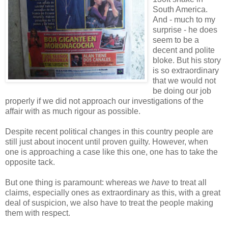
South America.
And - much to my
surprise - he does
seem to be a
decent and polite
bloke. But his story
is so extraordinary
that we would not
be doing our job
properly if we did not approach our investigations of the
affair with as much rigour as possible.
Despite recent political changes in this country people are
still just about inocent until proven guilty. However, when
one is approaching a case like this one, one has to take the
opposite tack.
But one thing is paramount: whereas we
have
to treat all
claims, especially ones as extraordinary as this, with a great
deal of suspicion, we also have to treat the people making
them with respect.