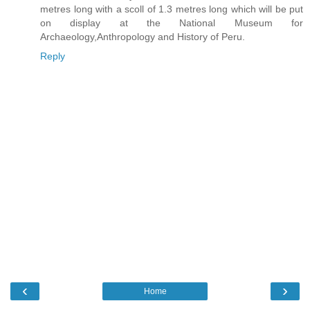
metres long with a scoll of 1.3 metres long which will be put
on display at the National Museum for
Archaeology,Anthropology and History of Peru.
Reply
‹
›
Home