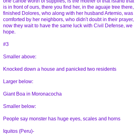
one canoe worth of supplies, is the mother of that island that
is in front of ours, there you find her, in the aguaje tree there,
finished Dolores, who along with her husband Artemio, was
comforted by her neighbors, who didn't doubt in their prayer,
now they wait to have the same luck with Civil Defense, we
hope.
#3
Smaller above:
Knocked down a house and panicked two residents
Larger below:
Giant Boa in Moronacocha
Smaller below:
People say monster has huge eyes, scales and horns
Iquitos (Peru)-