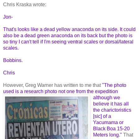
Chris Kraska wrote:
Jon-
That's looks like a dead yellow anaconda on its side. It could
also be a dead green anaconda on its back but the photo is
so tiny I can't tell if I'm seeing ventral scales or dorsal/lateral
scales.
Bobbins.
Chris
However, Greg Warner has written to me that
"The photo
used is a research photo not one from the expedition
although we
believe it has all
the charictoristics
[sic] of a
Yacumama or
Black Boa 15-20
Meters long."
That