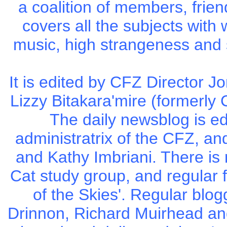
a coalition of members, frie
covers all the subjects with
music, high strangeness and 
It is edited by CFZ Director 
Lizzy Bitakara'mire (formerly 
The daily newsblog is e
administratrix of the CFZ, an
and Kathy Imbriani. There is
Cat study group, and regular 
of the Skies'. Regular blog
Drinnon, Richard Muirhead a