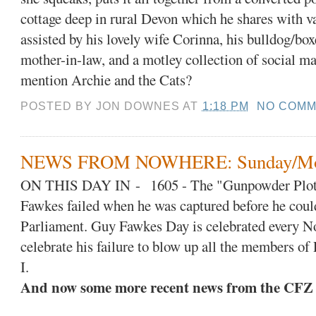
cottage deep in rural Devon which he shares with va
assisted by his lovely wife Corinna, his bulldog/box
mother-in-law, and a motley collection of social ma
mention Archie and the Cats?
POSTED BY
JON DOWNES
AT
1:18 PM
NO COMM
NEWS FROM NOWHERE: Sunday/Mon
ON THIS DAY IN
-
1605 - The "Gunpowder Plot
Fawkes failed when he was captured before he coul
Parliament. Guy Fawkes Day is celebrated every No
celebrate his failure to blow up all the members o
I.
And now some more recent news from the CFZ