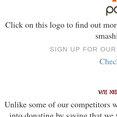
Click on this logo to find out m
smashi
SIGN UP FOR OU
Check
Unlike some of our competitors w
into donating by saying that we 