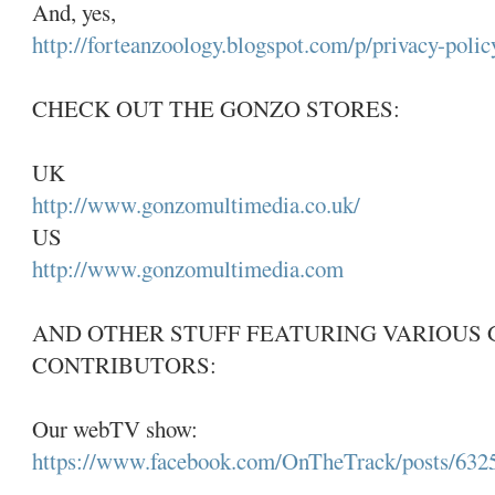
And, yes,
http://forteanzoology.blogspot.com/p/privacy-polic
CHECK OUT THE GONZO STORES:
UK
http://www.gonzomultimedia.co.uk/
US
http://www.gonzomultimedia.com
AND OTHER STUFF FEATURING VARIOUS
CONTRIBUTORS:
Our webTV show:
https://www.facebook.com/OnTheTrack/posts/63