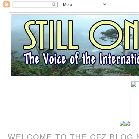
WELCOME TO THE CFZ BLOG 