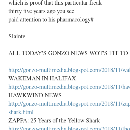
which is proof that this particular freak
thirty five years ago you see
paid attention to his pharmacology#
Slainte
ALL TODAY'S GONZO NEWS WOT'S FIT TO 
http://gonzo-multimedia.blogspot.com/2018/11/wa
WAKEMAN IN HALIFAX
http://gonzo-multimedia.blogspot.com/2018/11/h
HAWKWIND NEWS
http://gonzo-multimedia.blogspot.com/2018/11/zap
shark.html
ZAPPA: 25 Years of the Yellow Shark
http://gonzo-multimedia.blogspot.com/2018/11/tho