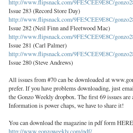
http://www.flipsnack.com/9FE5CEE9E8C/gonzo2
Issue 283 (Record Store Day)
http://www.flipsnack.com/9FE5CEE9E8C/gonzo2
Issue 282 (Neil Finn and Fleetwood Mac)
http://www.flipsnack.com/9FE5CEE9E8C/gonzo2
Issue 281 (Carl Palmer)
http://www.flipsnack.com/9FE5CEE9E8C/gonzo2
Issue 280 (Steve Andrews)
All issues from #70 can be downloaded at www.go
prefer. If you have problems downloading, just emai
the Gonzo Weekly dropbox. The first 69 issues are a
Information is power chaps, we have to share it!
You can download the magazine in pdf form HERE
http://www.gonzoweekly.com/pdf/