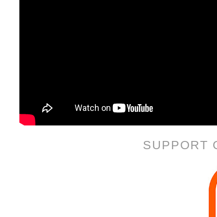
SUPPORT 