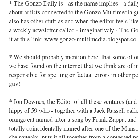
* The Gonzo Daily is - as the name implies - a dai
about artists connected to the Gonzo Multimedia g
also has other stuff as and when the editor feels li
a weekly newsletter called - imaginatively - The G
it at this link: www.gonzo-multimedia.blogspot.co
* We should probably mention here, that some of our
we have found on the internet that we think are of i
responsible for spelling or factual errors in other 
guv!
* Jon Downes, the Editor of all these ventures (and 
hippy of 59 who - together with a Jack Russell calle
orange cat named after a song by Frank Zappa, and 
totally coincidentally named after one of the Mans
she squeaks, puts it all together from a converted 