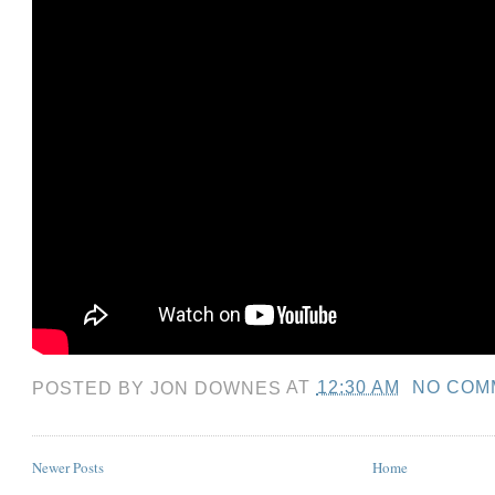
POSTED BY
JON DOWNES
AT
12:30 AM
NO COM
Newer Posts
Home