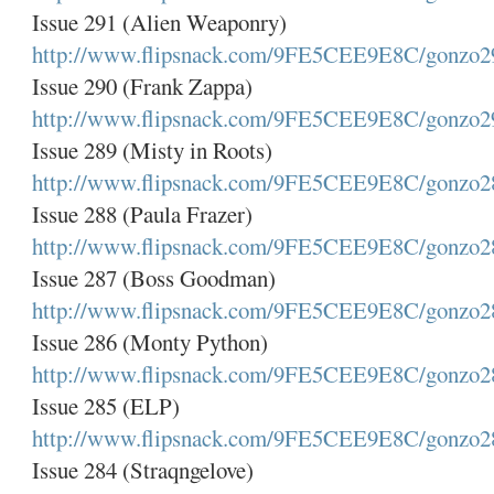
Issue 291 (Alien Weaponry)
http://www.flipsnack.com/9FE5CEE9E8C/gonzo2
Issue 290 (Frank Zappa)
http://www.flipsnack.com/9FE5CEE9E8C/gonzo2
Issue 289 (Misty in Roots)
http://www.flipsnack.com/9FE5CEE9E8C/gonzo2
Issue 288 (Paula Frazer)
http://www.flipsnack.com/9FE5CEE9E8C/gonzo2
Issue 287 (Boss Goodman)
http://www.flipsnack.com/9FE5CEE9E8C/gonzo2
Issue 286 (Monty Python)
http://www.flipsnack.com/9FE5CEE9E8C/gonzo2
Issue 285 (ELP)
http://www.flipsnack.com/9FE5CEE9E8C/gonzo2
Issue 284 (Straqngelove)