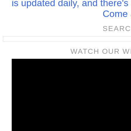
is updated daily, and there's
Come a
SEARC
WATCH OUR W