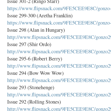
Issue 301-2 (Ringo Starr)
https://www.flipsnack.com/9FE5CEE9E8C/gonzo-
Issue 299-300 (Aretha Franklin)
https://www.flipsnack.com/9FE5CEE9E8C/gonzo-
Issue 298 (Alan in Hungary)
http://www.flipsnack.com/9FE5CEE9E8C/gonzo2
Issue 297 (Shir Ordo)
http://www.flipsnack.com/9FE5CEE9E8C/gonzo2
Issue 295-6 (Robert Berry)
http://www.flipsnack.com/9FE5CEE9E8C/gonzo2
Issue 294 (Bow Wow Wow)
http://www.flipsnack.com/9FE5CEE9E8C/gonzo2
Issue 293 (Stonehenge)
http://www.flipsnack.com/9FE5CEE9E8C/gonzo2
Issue 292 (Rolling Stones)
http://www.flipsnack.com/9FE5CEE9E8C/gonzo2