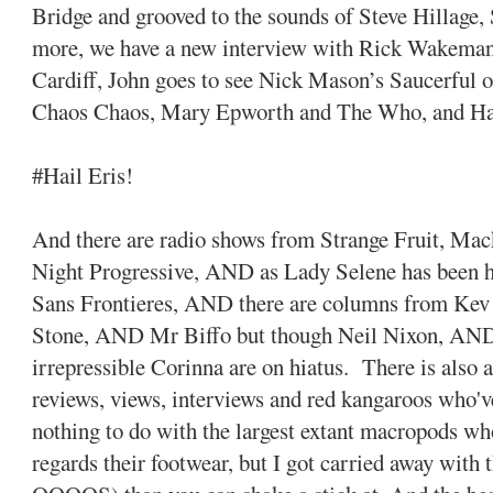
Bridge and grooved to the sounds of Steve Hillage,
more, we have a new interview with Rick Wakema
Cardiff, John goes to see Nick Mason’s Saucerful o
Chaos Chaos, Mary Epworth and The Who, and Ha
#Hail Eris!
And there are radio shows from Strange Fruit, M
Night Progressive, AND as Lady Selene has been hi
Sans Frontieres, AND there are columns from K
Stone, AND Mr Biffo but though Neil Nixon, A
irrepressible Corinna are on hiatus. There is also 
reviews, views, interviews and red kangaroos who'v
nothing to do with the largest extant macropods wh
regards their footwear, but I got carried away with