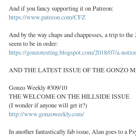
And if you fancy supporting it on Patreon:
https://www.patreon.com/CFZ
And by the way chaps and chappesses, a trip to t
seem to be in order:
https://gonzotesting.blogspot.com/2018/07/a-notio
AND THE LATEST ISSUE OF THE GONZO 
Gonzo Weekly #309/10
THE WELCOME ON THE HILLSIDE ISSUE
(I wonder if anyone will get it?)
http://www.gonzoweekly.com/
In another fantastically fab issue, Alan goes to a P