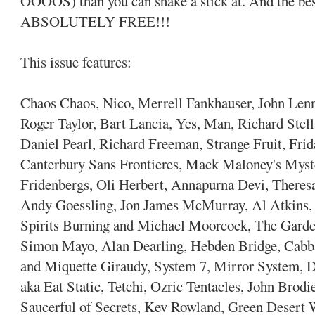
OOOOS) than you can shake a stick at. And the best
ABSOLUTELY FREE!!!
This issue features:
Chaos Chaos, Nico, Merrell Fankhauser, John Len
Roger Taylor, Bart Lancia, Yes, Man, Richard Stel
Daniel Pearl, Richard Freeman, Strange Fruit, Frid
Canterbury Sans Frontieres, Mack Maloney's Myste
Fridenbergs, Oli Herbert, Annapurna Devi, Theres
Andy Goessling, Jon James McMurray, Al Atkins, 
Spirits Burning and Michael Moorcock, The Gard
Simon Mayo, Alan Dearling, Hebden Bridge, Cabbag
and Miquette Giraudy, System 7, Mirror System, 
aka Eat Static, Tetchi, Ozric Tentacles, John Bro
Saucerful of Secrets, Kev Rowland, Green Desert 