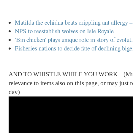
Matilda the echidna beats crippling ant allergy – 
NPS to reestablish wolves on Isle Royale
'Bin chicken' plays unique role in story of evolut.
Fisheries nations to decide fate of declining bige.
AND TO WHISTLE WHILE YOU WORK... (Music
relevance to items also on this page, or may just
day)