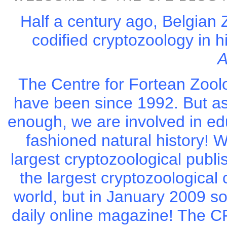
Half a century ago, Belgian 
codified cryptozoology in 
A
The Centre for Fortean Zool
have been since 1992. But as
enough, we are involved in ed
fashioned natural history! W
largest cryptozoological publi
the largest cryptozoological
world, but in January 2009 s
daily online magazine! The CFZ