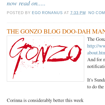
now read on.....
POSTED BY
EGO RONANUS
AT
7:33 PM
NO CO
THE GONZO BLOG DOO-DAH MA
The Gonz
http://w
about.ht
And for n
notificat
It's Sund
to do the
Corinna is considerably better this week