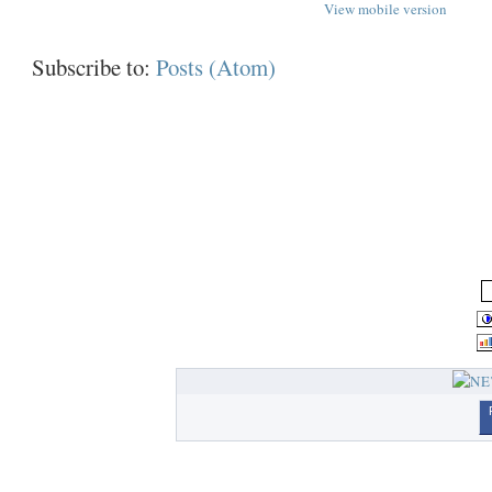
View mobile version
Subscribe to:
Posts (Atom)