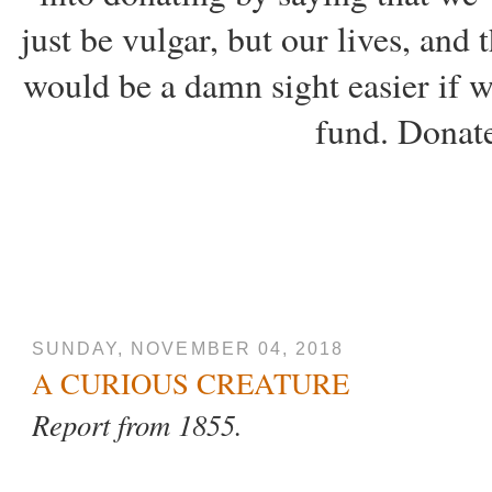
just be vulgar, but our lives, and
would be a damn sight easier if w
fund. Donate
SUNDAY, NOVEMBER 04, 2018
A CURIOUS CREATURE
Report from 1855.