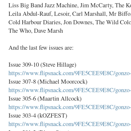
Liss Big Band Jazz Machine, Jim McCarty, The K
Leila Abdul-Rauf, Lesoir, Carl Marshall, Mr Biff
Cold Harbour Diaries, Jon Downes, The Wild Colon
The Who, Dave Marsh
And the last few issues are:
Issue 309-10 (Steve Hillage)
https://www.flipsnack.com/9FE5CEE9E8C/gonzo-
Issue 307-8 (Michael Moorcock)
https://www.flipsnack.com/9FE5CEE9E8C/gonzo-
Issue 305-6 (Maartin Allcock)
https://www.flipsnack.com/9FE5CEE9E8C/gonzo-
Issue 303-4 (kOZFEST)
https://www.flipsnack.com/9FE5CEE9E8C/gonzo-