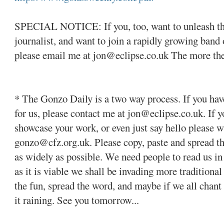
SPECIAL NOTICE: If you, too, want to unleash the
journalist, and want to join a rapidly growing ban
please email me at jon@eclipse.co.uk The more the 
* The Gonzo Daily is a two way process. If you hav
for us, please contact me at jon@eclipse.co.uk. If y
showcase your work, or even just say hello please w
gonzo@cfz.org.uk. Please copy, paste and spread t
as widely as possible. We need people to read us in
as it is viable we shall be invading more traditiona
the fun, spread the word, and maybe if we all cha
it raining. See you tomorrow...