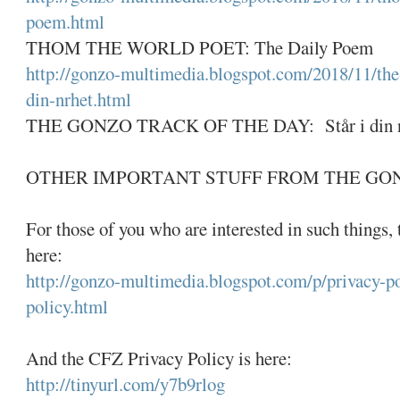
poem.html
THOM THE WORLD POET: The Daily Poem
http://gonzo-multimedia.blogspot.com/2018/11/the-
din-nrhet.html
THE GONZO TRACK OF THE DAY: Står i din nær
OTHER IMPORTANT STUFF FROM THE GO
For those of you who are interested in such things,
here:
http://gonzo-multimedia.blogspot.com/p/privacy-po
policy.html
And the CFZ Privacy Policy is here:
http://tinyurl.com/y7b9rlog