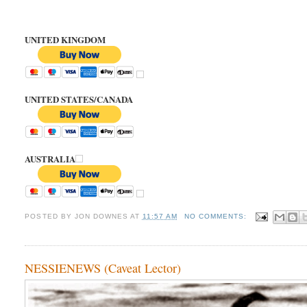
UNITED KINGDOM
UNITED STATES/CANADA
AUSTRALIA
POSTED BY
JON DOWNES
AT
11:57 AM
NO COMMENTS:
NESSIENEWS (Caveat Lector)