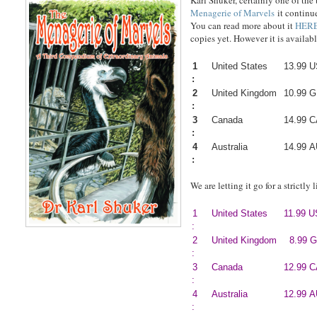
Karl Shuker, certainly one of th
Menagerie of Marvels
it continu
You can read more about it
HER
copies yet. However it is availabl
1
United States
13.99 
:
2
United Kingdom
10.99 
:
3
Canada
14.99 
:
4
Australia
14.99 
:
We are letting it go for a strictly
1
United States
11.99 
:
2
United Kingdom
8.99 
:
3
Canada
12.99 
:
4
Australia
12.99 
: