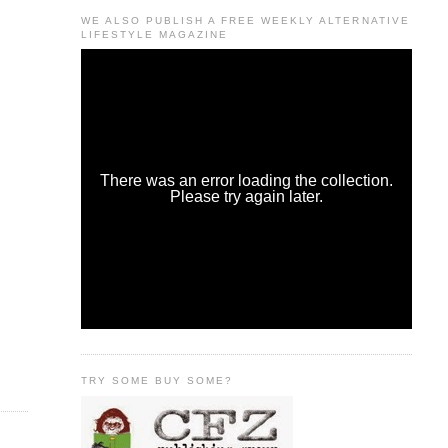
WE ALSO PUBLISH A FREE WEEKLY ALTERNATIVE
LIFESTYLE MAGAZINE
TRY SOME BUY SOME?