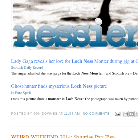
Loch Ness
Lady Gaga reveals her love for
Monter during gig at
Scottish Daily Record
The singer admitted she was ga ga for the
Loch Ness Monster
- and Scottish brew Deu
Loch Ness
Ghost-hunter finds mysterious
picture
In Pure Spirit
Does this picture show a
monster
in
Loch Ness
? The photograph was taken by paranor
POSTED BY
JON DOWNES
AT
11:54 AM
NO COMMENTS:
WEIRD WEEKEND 2014: Saturday Part Two