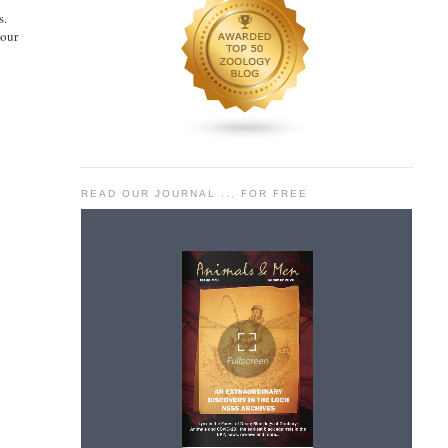
s.
our
READ OUR JOURNAL ... FOR FREE