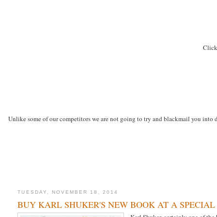
Click
Unlike some of our competitors we are not going to try and blackmail you into d
TUESDAY, NOVEMBER 18, 2014
BUY KARL SHUKER'S NEW BOOK AT A SPECIAL