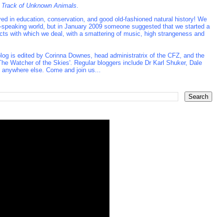
 Track of Unknown Animals
.
d in education, conservation, and good old-fashioned natural history! We
ish-speaking world, but in January 2009 someone suggested that we started a
ects with which we deal, with a smattering of music, high strangeness and
log is edited by Corinna Downes, head administratrix of the CFZ, and the
he Watcher of the Skies'. Regular bloggers include Dr Karl Shuker, Dale
t anywhere else. Come and join us...