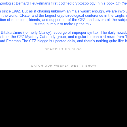
 Zoologist Bernard Heuvelmans first codified cryptozoology in his book
On the
 since 1992. But as if chasing unknown animals wasn't enough, we are involve
 in the world, CFZtv, and the largest cryptozoological conference in the Engl
lition of members, friends, and supporters of the CFZ, and covers all the subj
surreal humour to make up the mix.
 Bitakara'mire (formerly Clancy), scourge of improper syntax. The daily newsb
s from the CFZ Mystery Cat study group, and regular fortean bird news from 'T
rd Freeman.The CFZ bloggo is updated daily, and there's nothing quite like i
SEARCH THIS BLOG
WATCH OUR WEEKLY WEBTV SHOW