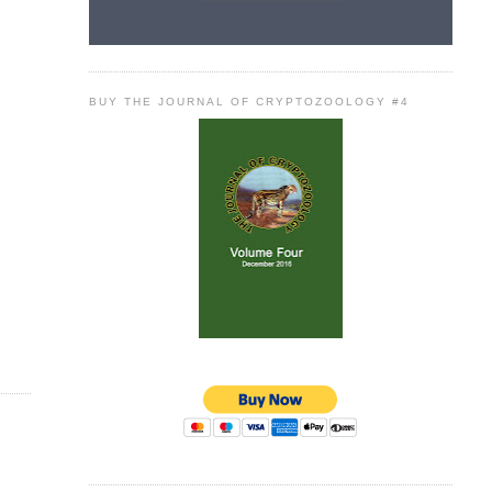
BUY THE JOURNAL OF CRYPTOZOOLOGY #4