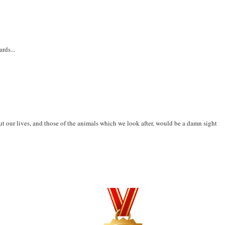
rds...
t our lives, and those of the animals which we look after, would be a damn sight