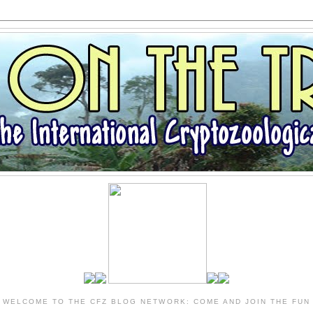
WELCOME TO THE CFZ BLOG NETWORK: COME AND JOIN THE FUN