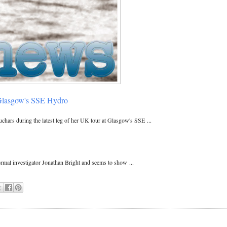
 Glasgow's SSE Hydro
chars during the latest leg of her UK tour at Glasgow's SSE ...
mal investigator Jonathan Bright and seems to show ...