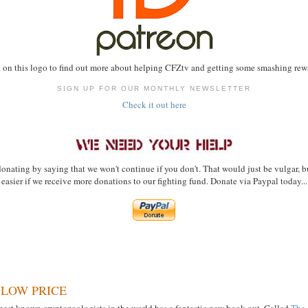
 on this logo to find out more about helping CFZtv and getting some smashing rewa
SIGN UP FOR OUR MONTHLY NEWSLETTER
Check it out here
onating by saying that we won't continue if you don't. That would just be vulgar, bu
easier if we receive more donations to our fighting fund. Donate via Paypal today...
 LOW PRICE