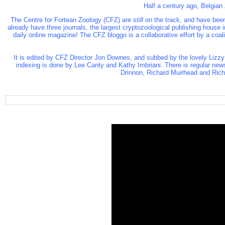
Half a century ago, Belgian
The Centre for Fortean Zoology (CFZ)
are
still
on the track, and have been
already have three journals, the largest cryptozoological publishing house
daily online magazine! The CFZ bloggo is a collaborative effort by a coa
It is edited by CFZ Director Jon Downes, and subbed by the lovely Lizzy
indexing is done by Lee Canty and Kathy Imbriani. There is regular new
Drinnon, Richard Muirhead and Richa