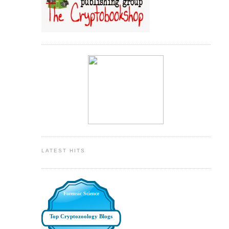
LATEST HITS
Forensic Science
Top Cryptozoology Blogs