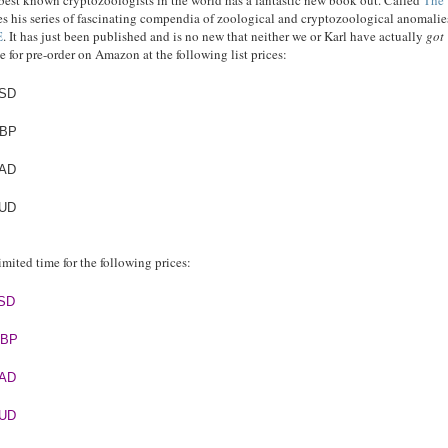
e best known cryptozoologists in the world has a fantastic new book out. Called
The
es his series of fascinating compendia of zoological and cryptozoological anomalie
E
. It has just been published and is no new that neither we or Karl have actually
got
e for pre-order on Amazon at the following list prices:
USD
GBP
CAD
AUD
 limited time for the following prices:
USD
GBP
CAD
AUD