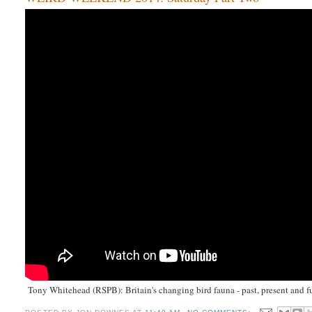
Tony Whitehead (RSPB): Britain's changing bird fauna - past, present and f