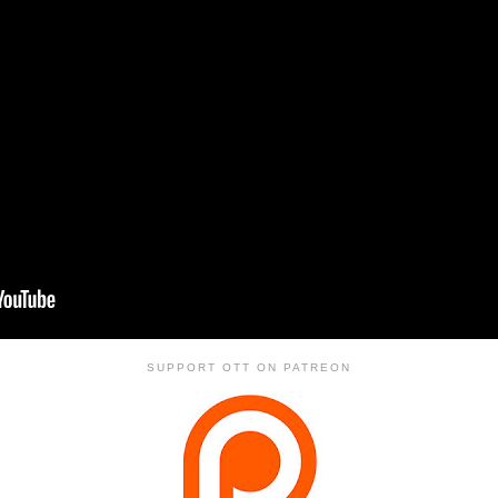
SUPPORT OTT ON PATREON